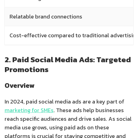
Relatable brand connections
Cost-effective compared to traditional advertisin
2. Paid Social Media Ads: Targeted
Promotions
Overview
In 2024, paid social media ads are a key part of
marketing for SMEs
. These ads help businesses
reach specific audiences and drive sales. As social
media use grows, using paid ads on these
platforms is crucial for staying competitive and