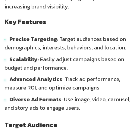
increasing brand visibility.
Key Features
Precise Targeting
: Target audiences based on
demographics, interests, behaviors, and location.
Scalability
: Easily adjust campaigns based on
budget and performance.
Advanced Analytics
: Track ad performance,
measure ROI, and optimize campaigns.
Diverse Ad Formats
: Use image, video, carousel,
and story ads to engage users.
Target Audience