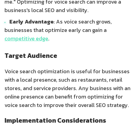
me." Optimizing for voice search can improve a
business's local SEO and visibility.
Early Advantage
: As voice search grows,
businesses that optimize early can gain a
competitive edge
.
Target Audience
Voice search optimization is useful for businesses
with a local presence, such as restaurants, retail
stores, and service providers. Any business with an
online presence can benefit from optimizing for
voice search to improve their overall SEO strategy.
Implementation Considerations