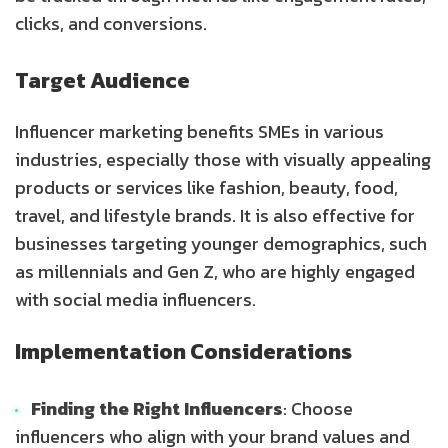
clicks, and conversions.
Target Audience
Influencer marketing benefits SMEs in various
industries, especially those with visually appealing
products or services like fashion, beauty, food,
travel, and lifestyle brands. It is also effective for
businesses targeting younger demographics, such
as millennials and Gen Z, who are highly engaged
with social media influencers.
Implementation Considerations
Finding the Right Influencers
: Choose
influencers who align with your brand values and