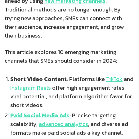
ahead by using
new marketing channels
.
Traditional methods are no longer enough. By
trying new approaches, SMEs can connect with
their audience, increase engagement, and grow
their business.
This article explores 10 emerging marketing
channels that SMEs should consider in 2024:
Short Video Content
: Platforms like
TikTok
and
Instagram Reels
offer high engagement rates,
viral potential, and platform algorithm favor for
short videos.
Paid Social Media Ads
: Precise targeting,
scalability,
advanced analytics
, and diverse ad
formats make paid social ads a key channel.