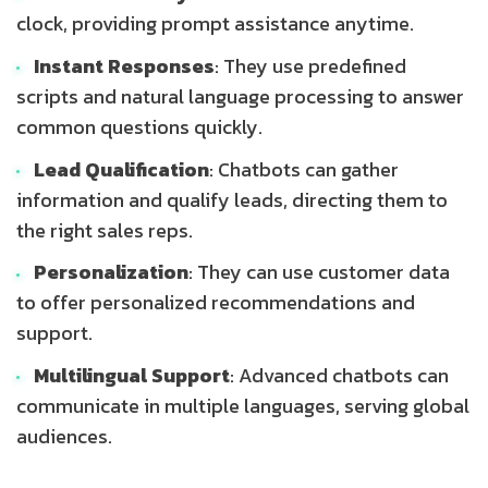
clock, providing prompt assistance anytime.
Instant Responses
: They use predefined
scripts and natural language processing to answer
common questions quickly.
Lead Qualification
: Chatbots can gather
information and qualify leads, directing them to
the right sales reps.
Personalization
: They can use customer data
to offer personalized recommendations and
support.
Multilingual Support
: Advanced chatbots can
communicate in multiple languages, serving global
audiences.