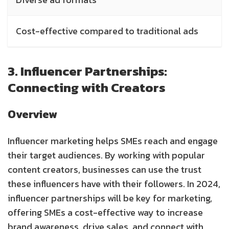
Cost-effective compared to traditional ads
3. Influencer Partnerships:
Connecting with Creators
Overview
Influencer marketing helps SMEs reach and engage
their target audiences. By working with popular
content creators, businesses can use the trust
these influencers have with their followers. In 2024,
influencer partnerships will be key for marketing,
offering SMEs a cost-effective way to increase
brand awareness, drive sales, and connect with