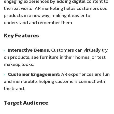
engaging experiences by adding digital content to
the real world. AR marketing helps customers see
products in a new way, making it easier to
understand and remember them.
Key Features
Interactive Demos
: Customers can virtually try
on products, see furniture in their homes, or test
makeup looks.
Customer Engagement
: AR experiences are fun
and memorable, helping customers connect with
the brand.
Target Audience