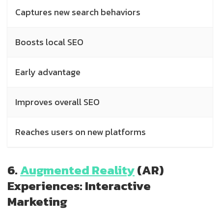
Captures new search behaviors
Boosts local SEO
Early advantage
Improves overall SEO
Reaches users on new platforms
6.
Augmented Reality
(AR)
Experiences: Interactive
Marketing