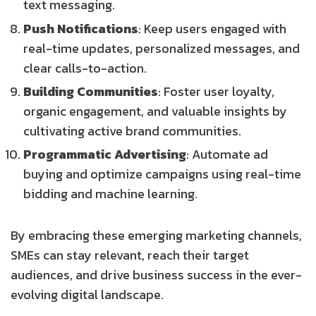
text messaging.
Push Notifications
: Keep users engaged with
real-time updates, personalized messages, and
clear calls-to-action.
Building Communities
: Foster user loyalty,
organic engagement, and valuable insights by
cultivating active brand communities.
Programmatic Advertising
: Automate ad
buying and optimize campaigns using real-time
bidding and machine learning.
By embracing these emerging marketing channels,
SMEs can stay relevant, reach their target
audiences, and drive business success in the ever-
evolving digital landscape.