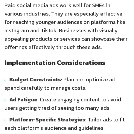
Paid social media ads work well for SMEs in
various industries. They are especially effective
for reaching younger audiences on platforms like
Instagram and TikTok. Businesses with visually
appealing products or services can showcase their
offerings effectively through these ads.
Implementation Considerations
Budget Constraints
: Plan and optimize ad
spend carefully to manage costs.
Ad Fatigue
: Create engaging content to avoid
users getting tired of seeing too many ads.
Platform-Specific Strategies
: Tailor ads to fit
each platform's audience and guidelines.