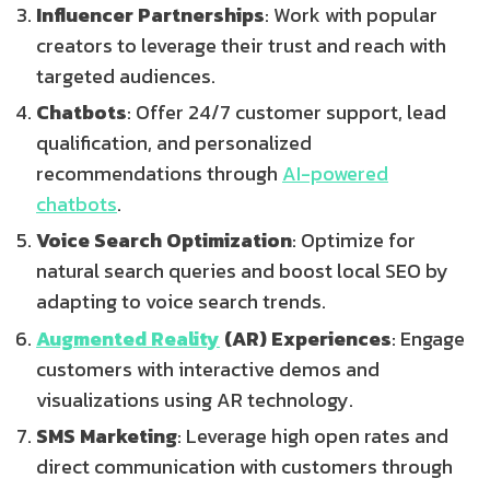
Influencer Partnerships
: Work with popular
creators to leverage their trust and reach with
targeted audiences.
Chatbots
: Offer 24/7 customer support, lead
qualification, and personalized
recommendations through
AI-powered
chatbots
.
Voice Search Optimization
: Optimize for
natural search queries and boost local SEO by
adapting to voice search trends.
Augmented Reality
(AR) Experiences
: Engage
customers with interactive demos and
visualizations using AR technology.
SMS Marketing
: Leverage high open rates and
direct communication with customers through