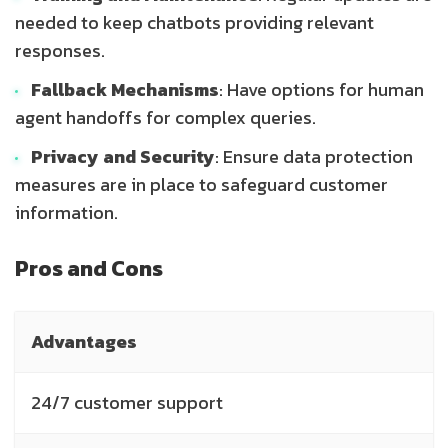
needed to keep chatbots providing relevant
responses.
Fallback Mechanisms
: Have options for human
agent handoffs for complex queries.
Privacy and Security
: Ensure data protection
measures are in place to safeguard customer
information.
Pros and Cons
Advantages
D
24/7 customer support
I