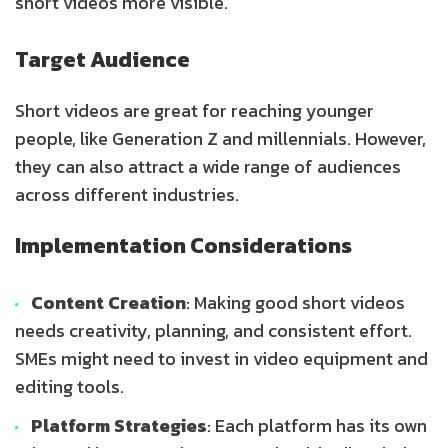
short videos more visible.
Target Audience
Short videos are great for reaching younger
people, like Generation Z and millennials. However,
they can also attract a wide range of audiences
across different industries.
Implementation Considerations
Content Creation
: Making good short videos
needs creativity, planning, and consistent effort.
SMEs might need to invest in video equipment and
editing tools.
Platform Strategies
: Each platform has its own