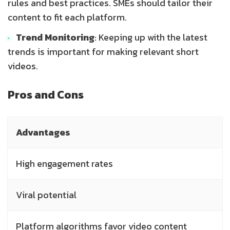
rules and best practices. SMEs should tailor their
content to fit each platform.
Trend Monitoring
: Keeping up with the latest
trends is important for making relevant short
videos.
Pros and Cons
Advantages
High engagement rates
Viral potential
Platform algorithms favor video content