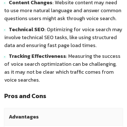
Content Changes
: Website content may need
to use more natural language and answer common
questions users might ask through voice search.
Technical SEO
: Optimizing for voice search may
involve technical SEO tasks, like using structured
data and ensuring fast page load times.
Tracking Effectiveness
: Measuring the success
of voice search optimization can be challenging,
as it may not be clear which traffic comes from
voice searches.
Pros and Cons
Advantages