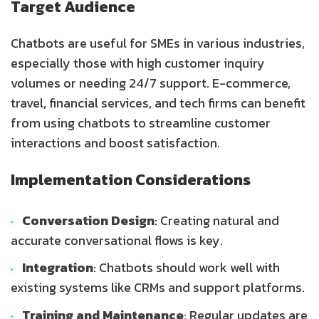
Target Audience
Chatbots are useful for SMEs in various industries,
especially those with high customer inquiry
volumes or needing 24/7 support. E-commerce,
travel, financial services, and tech firms can benefit
from using chatbots to streamline customer
interactions and boost satisfaction.
Implementation Considerations
Conversation Design
: Creating natural and
accurate conversational flows is key.
Integration
: Chatbots should work well with
existing systems like CRMs and support platforms.
Training and Maintenance
: Regular updates are