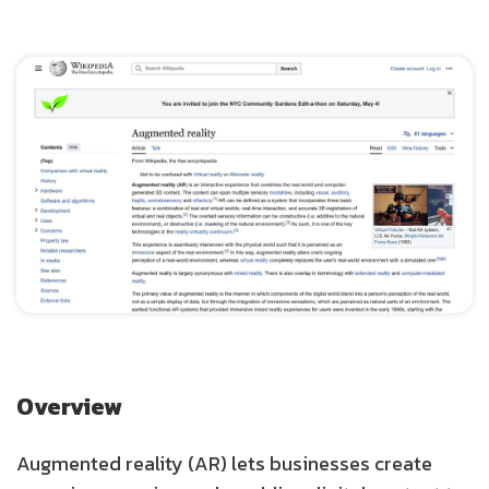
Overview
Augmented reality (AR) lets businesses create