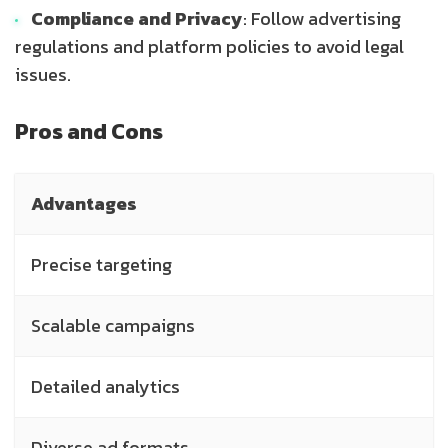
Compliance and Privacy
: Follow advertising
regulations and platform policies to avoid legal
issues.
Pros and Cons
Advantages
Precise targeting
Scalable campaigns
Detailed analytics
Diverse ad formats