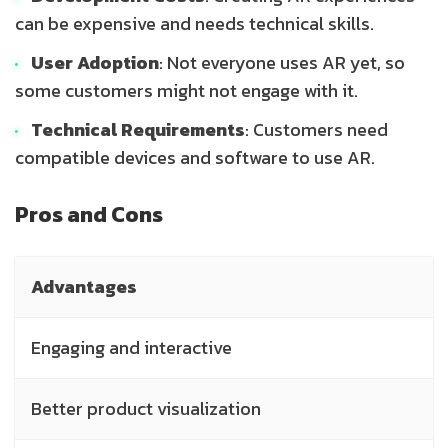
can be expensive and needs technical skills.
User Adoption
: Not everyone uses AR yet, so
some customers might not engage with it.
Technical Requirements
: Customers need
compatible devices and software to use AR.
Pros and Cons
Advantages
Engaging and interactive
Better product visualization