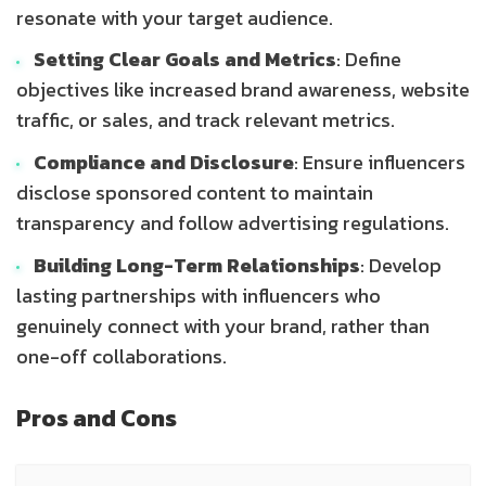
resonate with your target audience.
Setting Clear Goals and Metrics
: Define
objectives like increased brand awareness, website
traffic, or sales, and track relevant metrics.
Compliance and Disclosure
: Ensure influencers
disclose sponsored content to maintain
transparency and follow advertising regulations.
Building Long-Term Relationships
: Develop
lasting partnerships with influencers who
genuinely connect with your brand, rather than
one-off collaborations.
Pros and Cons