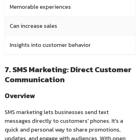
Memorable experiences
Can increase sales
Insights into customer behavior
7. SMS Marketing: Direct Customer
Communication
Overview
SMS marketing lets businesses send text
messages directly to customers' phones. It's a
quick and personal way to share promotions,
updates, and engage with audiences. With open