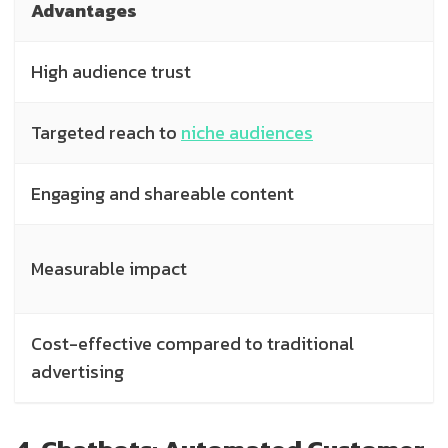
Advantages
High audience trust
Targeted reach to
niche audiences
Engaging and shareable content
Measurable impact
Cost-effective compared to traditional
advertising