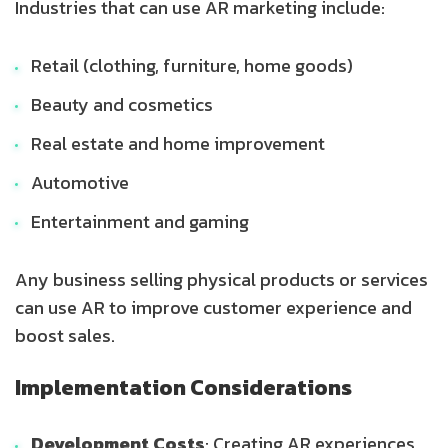
Industries that can use AR marketing include:
Retail (clothing, furniture, home goods)
Beauty and cosmetics
Real estate and home improvement
Automotive
Entertainment and gaming
Any business selling physical products or services
can use AR to improve customer experience and
boost sales.
Implementation Considerations
Development Costs
: Creating AR experiences