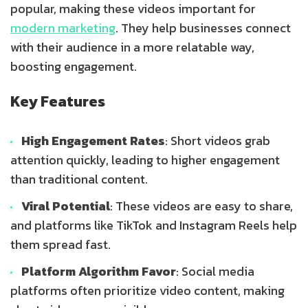
popular, making these videos important for
modern marketing
. They help businesses connect
with their audience in a more relatable way,
boosting engagement.
Key Features
High Engagement Rates
: Short videos grab
attention quickly, leading to higher engagement
than traditional content.
Viral Potential
: These videos are easy to share,
and platforms like TikTok and Instagram Reels help
them spread fast.
Platform Algorithm Favor
: Social media
platforms often prioritize video content, making