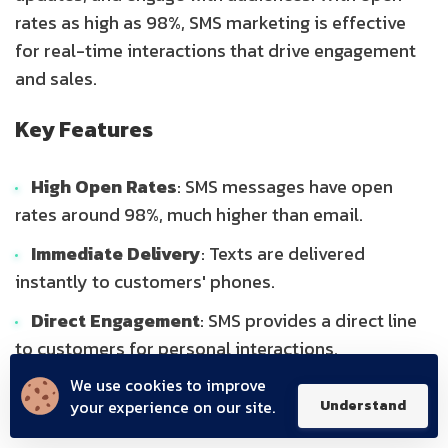
rates as high as 98%, SMS marketing is effective
for real-time interactions that drive engagement
and sales.
Key Features
High Open Rates
: SMS messages have open
rates around 98%, much higher than email.
Immediate Delivery
: Texts are delivered
instantly to customers' phones.
Direct Engagement
: SMS provides a direct line
to customers for personal interactions.
We use cookies to improve
Target Audience
your experience on our site.
Understand