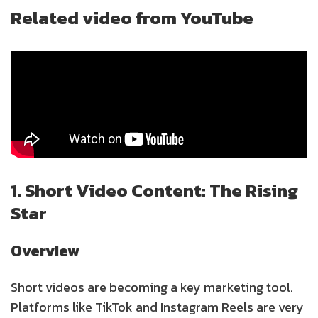
Related video from YouTube
1. Short Video Content: The Rising
Star
Overview
Short videos are becoming a key marketing tool.
Platforms like TikTok and Instagram Reels are very