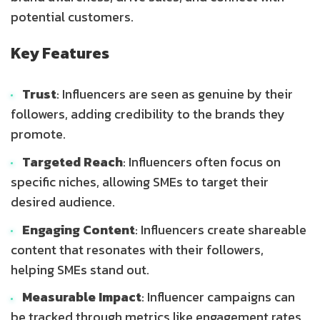
potential customers.
Key Features
Trust
: Influencers are seen as genuine by their
followers, adding credibility to the brands they
promote.
Targeted Reach
: Influencers often focus on
specific niches, allowing SMEs to target their
desired audience.
Engaging Content
: Influencers create shareable
content that resonates with their followers,
helping SMEs stand out.
Measurable Impact
: Influencer campaigns can
be tracked through metrics like engagement rates,