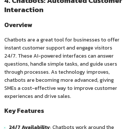
4. Chatbots: Automated Customer
Interaction
Overview
Chatbots are a great tool for businesses to offer
instant customer support and engage visitors
24/7. These AI-powered interfaces can answer
questions, handle simple tasks, and guide users
through processes. As technology improves,
chatbots are becoming more advanced, giving
SMEs a cost-effective way to improve customer
experiences and drive sales.
Key Features
24/7 Availability
: Chatbots work around the