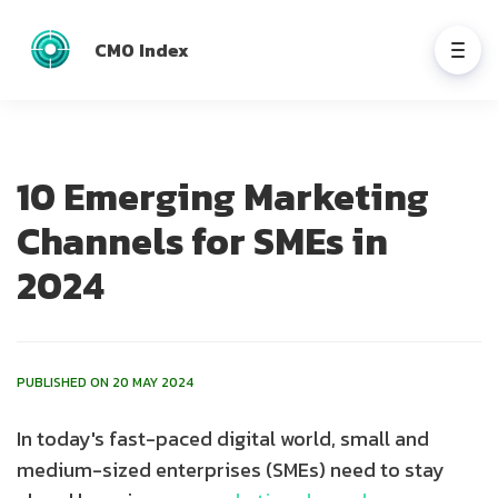
CMO Index
10 Emerging Marketing
Channels for SMEs in
2024
PUBLISHED ON 20 MAY 2024
In today's fast-paced digital world, small and
medium-sized enterprises (SMEs) need to stay