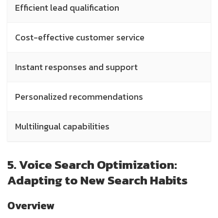
Efficient lead qualification
L
Cost-effective customer service
M
Instant responses and support
R
Personalized recommendations
P
Multilingual capabilities
P
5. Voice Search Optimization:
Adapting to New Search Habits
Overview