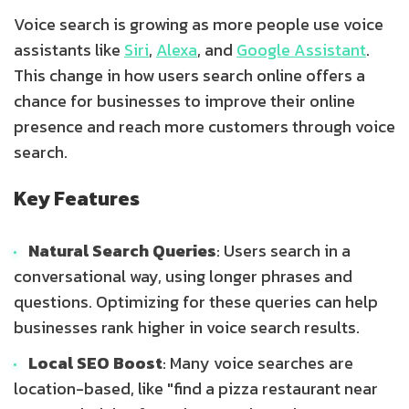
Voice search is growing as more people use voice
assistants like
Siri
,
Alexa
, and
Google Assistant
.
This change in how users search online offers a
chance for businesses to improve their online
presence and reach more customers through voice
search.
Key Features
Natural Search Queries
: Users search in a
conversational way, using longer phrases and
questions. Optimizing for these queries can help
businesses rank higher in voice search results.
Local SEO Boost
: Many voice searches are
location-based, like "find a pizza restaurant near