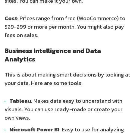
sites. You can make it your own.
Cost
: Prices range from free (WooCommerce) to
$29-299 or more per month. You might also pay
fees on sales.
Business Intelligence and Data
Analytics
This is about making smart decisions by looking at
your data. Here are some tools:
Tableau
: Makes data easy to understand with
visuals. You can use ready-made or create your
own views.
Microsoft Power BI
: Easy to use for analyzing