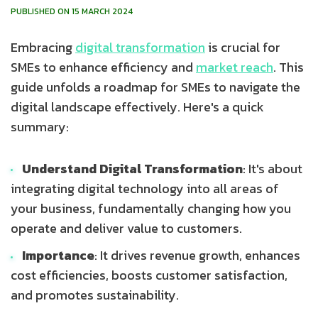
PUBLISHED ON 15 MARCH 2024
Embracing
digital transformation
is crucial for
SMEs to enhance efficiency and
market reach
. This
guide unfolds a roadmap for SMEs to navigate the
digital landscape effectively. Here's a quick
summary:
Understand Digital Transformation
: It's about
integrating digital technology into all areas of
your business, fundamentally changing how you
operate and deliver value to customers.
Importance
: It drives revenue growth, enhances
cost efficiencies, boosts customer satisfaction,
and promotes sustainability.