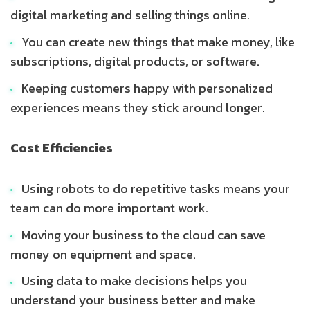
digital marketing and selling things online.
You can create new things that make money, like
subscriptions, digital products, or software.
Keeping customers happy with personalized
experiences means they stick around longer.
Cost Efficiencies
Using robots to do repetitive tasks means your
team can do more important work.
Moving your business to the cloud can save
money on equipment and space.
Using data to make decisions helps you
understand your business better and make