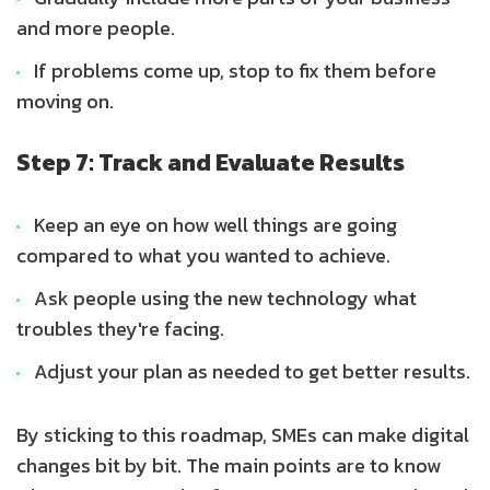
and more people.
If problems come up, stop to fix them before
moving on.
Step 7: Track and Evaluate Results
Keep an eye on how well things are going
compared to what you wanted to achieve.
Ask people using the new technology what
troubles they're facing.
Adjust your plan as needed to get better results.
By sticking to this roadmap, SMEs can make digital
changes bit by bit. The main points are to know