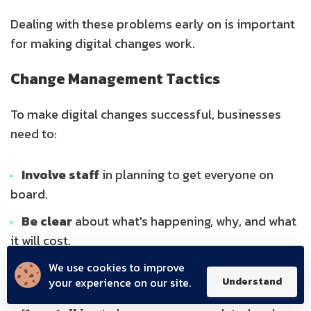
Dealing with these problems early on is important
for making digital changes work.
Change Management Tactics
To make digital changes successful, businesses
need to:
Involve staff
in planning to get everyone on
board.
Be clear
about what's happening, why, and what
it will cost.
Offer training
so everyone has the skills they
We use cookies to improve
your experience on our site.
Understand
need.