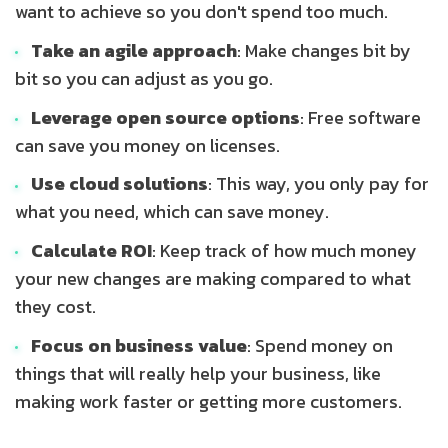
want to achieve so you don't spend too much.
Take an agile approach
: Make changes bit by
bit so you can adjust as you go.
Leverage open source options
: Free software
can save you money on licenses.
Use cloud solutions
: This way, you only pay for
what you need, which can save money.
Calculate ROI
: Keep track of how much money
your new changes are making compared to what
they cost.
Focus on business value
: Spend money on
things that will really help your business, like
making work faster or getting more customers.