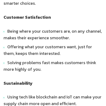
smarter choices.
Customer Satisfaction
Being where your customers are, on any channel,
makes their experience smoother.
Offering what your customers want, just for
them, keeps them interested.
Solving problems fast makes customers think
more highly of you.
Sustainability
Using tech like blockchain and IoT can make your
supply chain more open and efficient.