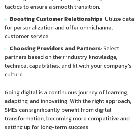
tactics to ensure a smooth transition.
Boosting Customer Relationships
: Utilize data
for personalization and offer omnichannel
customer service.
Choosing Providers and Partners
: Select
partners based on their industry knowledge,
technical capabilities, and fit with your company's
culture.
Going digital is a continuous journey of learning,
adapting, and innovating. With the right approach,
SMEs can significantly benefit from digital
transformation, becoming more competitive and
setting up for long-term success.