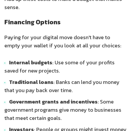
sense.
Financing Options
Paying for your digital move doesn't have to
empty your wallet if you look at all your choices:
Internal budgets
: Use some of your profits
saved for new projects.
Traditional loans
: Banks can lend you money
that you pay back over time.
Government grants and incentives
: Some
government programs give money to businesses
that meet certain goals.
Investors
: People or groups might invest money