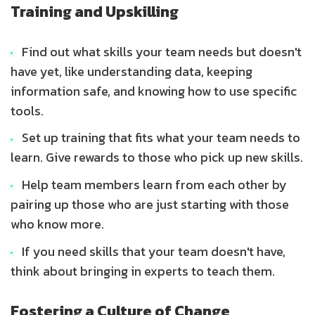
Training and Upskilling
Find out what skills your team needs but doesn't
have yet, like understanding data, keeping
information safe, and knowing how to use specific
tools.
Set up training that fits what your team needs to
learn. Give rewards to those who pick up new skills.
Help team members learn from each other by
pairing up those who are just starting with those
who know more.
If you need skills that your team doesn't have,
think about bringing in experts to teach them.
Fostering a Culture of Change