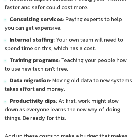
faster and safer could cost more.
Consulting services
: Paying experts to help
you can get expensive.
Internal staffing
: Your own team will need to
spend time on this, which has a cost.
Training programs
: Teaching your people how
to use new tech isn't free.
Data migration
: Moving old data to new systems
takes effort and money.
Productivity dips
: At first, work might slow
down as everyone learns the new way of doing
things. Be ready for this.
Add up these costs to make a budget that makes