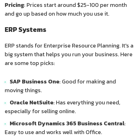
Pricing
: Prices start around $25-100 per month
and go up based on how much you use it.
ERP Systems
ERP stands for Enterprise Resource Planning. It's a
big system that helps you run your business. Here
are some top picks:
SAP Business One
: Good for making and
moving things.
Oracle NetSuite
: Has everything you need,
especially for selling online.
Microsoft Dynamics 365 Business Central
:
Easy to use and works well with Office.