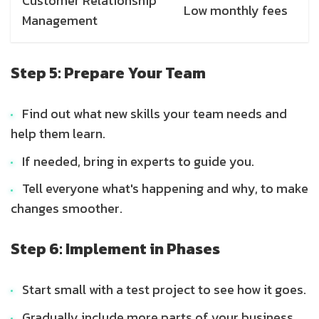
Customer Relationship
Low monthly fees
Management
Step 5: Prepare Your Team
Find out what new skills your team needs and
help them learn.
If needed, bring in experts to guide you.
Tell everyone what's happening and why, to make
changes smoother.
Step 6: Implement in Phases
Start small with a test project to see how it goes.
Gradually include more parts of your business