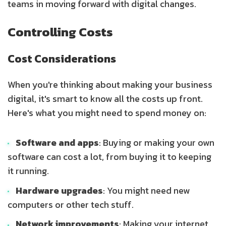
teams in moving forward with digital changes.
Controlling Costs
Cost Considerations
When you're thinking about making your business
digital, it's smart to know all the costs up front.
Here's what you might need to spend money on:
Software and apps
: Buying or making your own
software can cost a lot, from buying it to keeping
it running.
Hardware upgrades
: You might need new
computers or other tech stuff.
Network improvements
: Making your internet