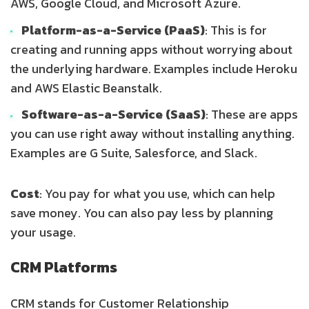
AWS, Google Cloud, and Microsoft Azure.
Platform-as-a-Service (PaaS)
: This is for
creating and running apps without worrying about
the underlying hardware. Examples include Heroku
and AWS Elastic Beanstalk.
Software-as-a-Service (SaaS)
: These are apps
you can use right away without installing anything.
Examples are G Suite, Salesforce, and Slack.
Cost
: You pay for what you use, which can help
save money. You can also pay less by planning
your usage.
CRM Platforms
CRM stands for Customer Relationship