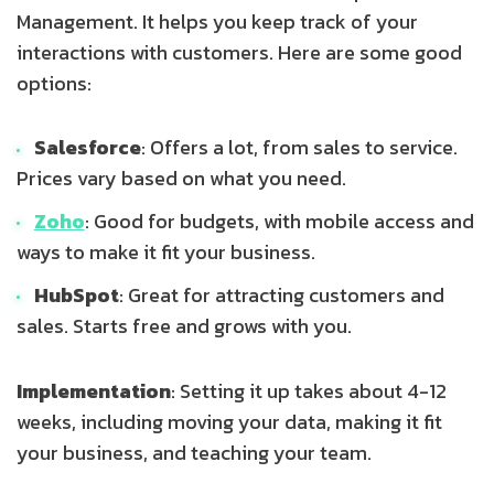
Management. It helps you keep track of your
interactions with customers. Here are some good
options:
Salesforce
: Offers a lot, from sales to service.
Prices vary based on what you need.
Zoho
: Good for budgets, with mobile access and
ways to make it fit your business.
HubSpot
: Great for attracting customers and
sales. Starts free and grows with you.
Implementation
: Setting it up takes about 4-12
weeks, including moving your data, making it fit
your business, and teaching your team.