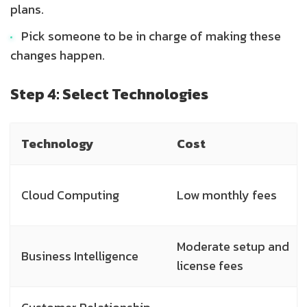
plans.
Pick someone to be in charge of making these
changes happen.
Step 4: Select Technologies
Technology
Cost
Cloud Computing
Low monthly fees
Moderate setup and
Business Intelligence
license fees