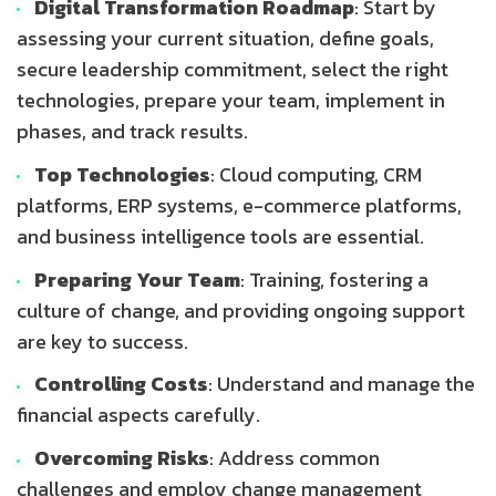
Digital Transformation Roadmap
: Start by
assessing your current situation, define goals,
secure leadership commitment, select the right
technologies, prepare your team, implement in
phases, and track results.
Top Technologies
: Cloud computing, CRM
platforms, ERP systems, e-commerce platforms,
and business intelligence tools are essential.
Preparing Your Team
: Training, fostering a
culture of change, and providing ongoing support
are key to success.
Controlling Costs
: Understand and manage the
financial aspects carefully.
Overcoming Risks
: Address common
challenges and employ change management