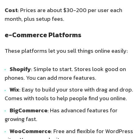
Cost
: Prices are about $30-200 per user each
month, plus setup fees.
e-Commerce Platforms
These platforms let you sell things online easily:
Shopify
: Simple to start. Stores look good on
phones. You can add more features.
Wix
: Easy to build your store with drag and drop.
Comes with tools to help people find you online.
BigCommerce
: Has advanced features for
growing fast.
WooCommerce
: Free and flexible for WordPress