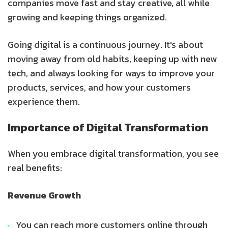
companies move fast and stay creative, all while
growing and keeping things organized.
Going digital is a continuous journey. It's about
moving away from old habits, keeping up with new
tech, and always looking for ways to improve your
products, services, and how your customers
experience them.
Importance of Digital Transformation
When you embrace digital transformation, you see
real benefits:
Revenue Growth
You can reach more customers online through