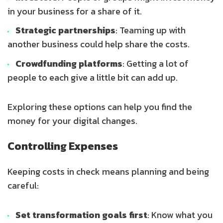
in your business for a share of it.
Strategic partnerships
: Teaming up with
another business could help share the costs.
Crowdfunding platforms
: Getting a lot of
people to each give a little bit can add up.
Exploring these options can help you find the
money for your digital changes.
Controlling Expenses
Keeping costs in check means planning and being
careful:
Set transformation goals first
: Know what you