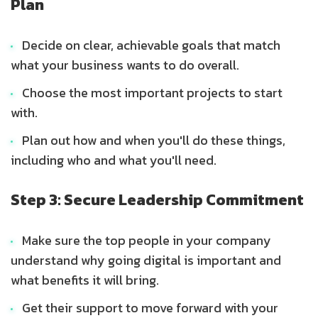
Plan
Decide on clear, achievable goals that match
what your business wants to do overall.
Choose the most important projects to start
with.
Plan out how and when you'll do these things,
including who and what you'll need.
Step 3: Secure Leadership Commitment
Make sure the top people in your company
understand why going digital is important and
what benefits it will bring.
Get their support to move forward with your