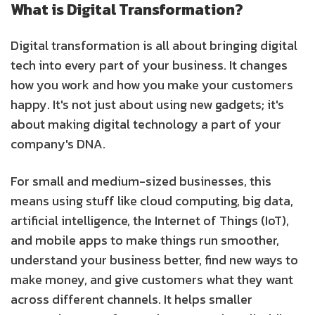
What is Digital Transformation?
Digital transformation is all about bringing digital
tech into every part of your business. It changes
how you work and how you make your customers
happy. It's not just about using new gadgets; it's
about making digital technology a part of your
company's DNA.
For small and medium-sized businesses, this
means using stuff like cloud computing, big data,
artificial intelligence, the Internet of Things (IoT),
and mobile apps to make things run smoother,
understand your business better, find new ways to
make money, and give customers what they want
across different channels. It helps smaller