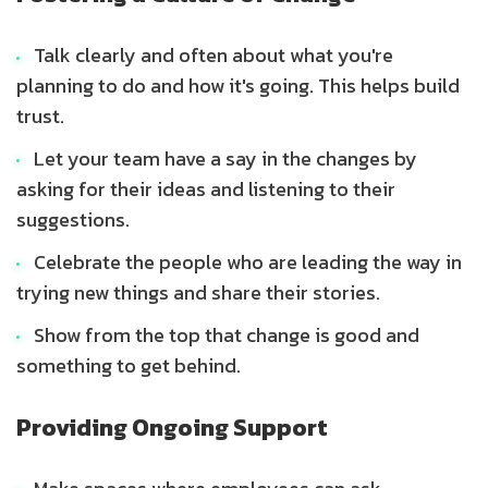
Talk clearly and often about what you're
planning to do and how it's going. This helps build
trust.
Let your team have a say in the changes by
asking for their ideas and listening to their
suggestions.
Celebrate the people who are leading the way in
trying new things and share their stories.
Show from the top that change is good and
something to get behind.
Providing Ongoing Support