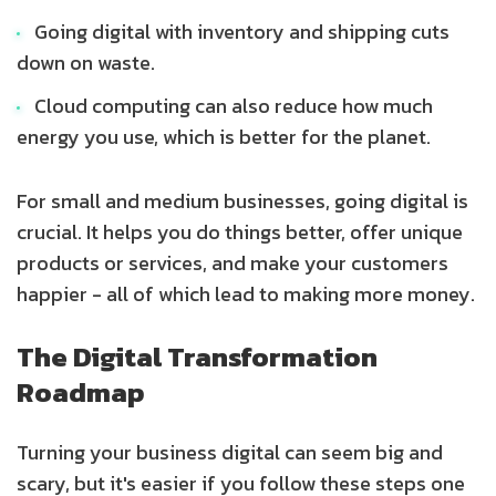
Going digital with inventory and shipping cuts
down on waste.
Cloud computing can also reduce how much
energy you use, which is better for the planet.
For small and medium businesses, going digital is
crucial. It helps you do things better, offer unique
products or services, and make your customers
happier - all of which lead to making more money.
The Digital Transformation
Roadmap
Turning your business digital can seem big and
scary, but it's easier if you follow these steps one