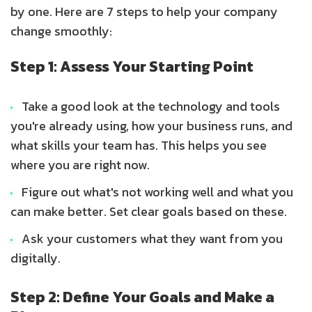
by one. Here are 7 steps to help your company
change smoothly:
Step 1: Assess Your Starting Point
Take a good look at the technology and tools
you're already using, how your business runs, and
what skills your team has. This helps you see
where you are right now.
Figure out what's not working well and what you
can make better. Set clear goals based on these.
Ask your customers what they want from you
digitally.
Step 2: Define Your Goals and Make a