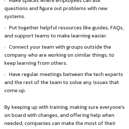
Make spaces where employees can ask
questions and figure out problems with new
systems.
Put together helpful resources like guides, FAQs,
and support teams to make learning easier.
Connect your team with groups outside the
company who are working on similar things, to
keep learning from others.
Have regular meetings between the tech experts
and the rest of the team to solve any issues that
come up.
By keeping up with training, making sure everyone's
on board with changes, and offering help when
needed, companies can make the most of their