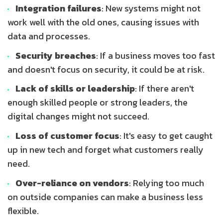
Integration failures
: New systems might not
work well with the old ones, causing issues with
data and processes.
Security breaches
: If a business moves too fast
and doesn't focus on security, it could be at risk.
Lack of skills or leadership
: If there aren't
enough skilled people or strong leaders, the
digital changes might not succeed.
Loss of customer focus
: It's easy to get caught
up in new tech and forget what customers really
need.
Over-reliance on vendors
: Relying too much
on outside companies can make a business less
flexible.