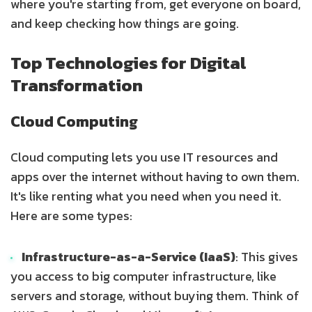
where you're starting from, get everyone on board,
and keep checking how things are going.
Top Technologies for Digital
Transformation
Cloud Computing
Cloud computing lets you use IT resources and
apps over the internet without having to own them.
It's like renting what you need when you need it.
Here are some types:
Infrastructure-as-a-Service (IaaS)
: This gives
you access to big computer infrastructure, like
servers and storage, without buying them. Think of