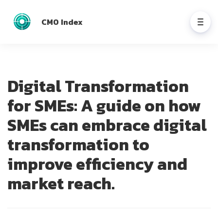
CMO Index
Digital Transformation
for SMEs: A guide on how
SMEs can embrace digital
transformation to
improve efficiency and
market reach.