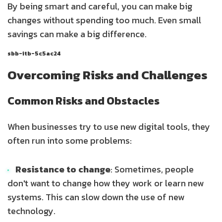
By being smart and careful, you can make big
changes without spending too much. Even small
savings can make a big difference.
sbb-itb-5c5ac24
Overcoming Risks and Challenges
Common Risks and Obstacles
When businesses try to use new digital tools, they
often run into some problems:
Resistance to change
: Sometimes, people
don't want to change how they work or learn new
systems. This can slow down the use of new
technology.