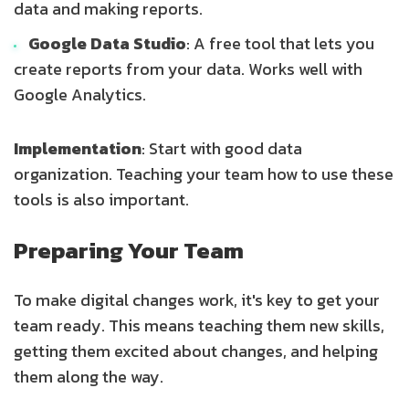
data and making reports.
Google Data Studio
: A free tool that lets you
create reports from your data. Works well with
Google Analytics.
Implementation
: Start with good data
organization. Teaching your team how to use these
tools is also important.
Preparing Your Team
To make digital changes work, it's key to get your
team ready. This means teaching them new skills,
getting them excited about changes, and helping
them along the way.