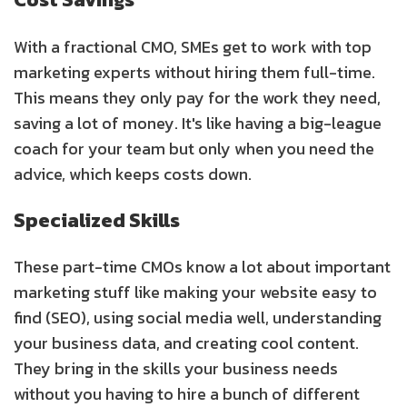
With a fractional CMO, SMEs get to work with top
marketing experts without hiring them full-time.
This means they only pay for the work they need,
saving a lot of money. It's like having a big-league
coach for your team but only when you need the
advice, which keeps costs down.
Specialized Skills
These part-time CMOs know a lot about important
marketing stuff like making your website easy to
find (SEO), using social media well, understanding
your business data, and creating cool content.
They bring in the skills your business needs
without you having to hire a bunch of different