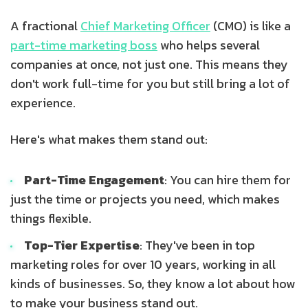
A fractional
Chief Marketing Officer
(CMO) is like a
part-time marketing boss
who helps several
companies at once, not just one. This means they
don't work full-time for you but still bring a lot of
experience.
Here's what makes them stand out:
Part-Time Engagement
: You can hire them for
just the time or projects you need, which makes
things flexible.
Top-Tier Expertise
: They've been in top
marketing roles for over 10 years, working in all
kinds of businesses. So, they know a lot about how
to make your business stand out.