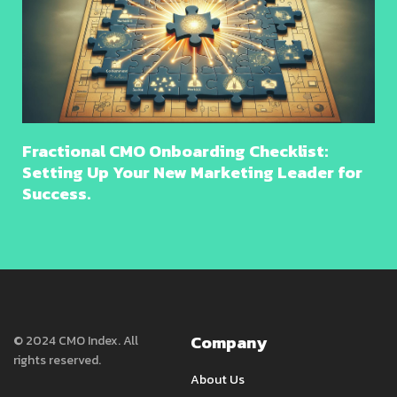
Fractional CMO Onboarding Checklist:
Setting Up Your New Marketing Leader for
Success.
Company
© 2024 CMO Index. All
rights reserved.
About Us