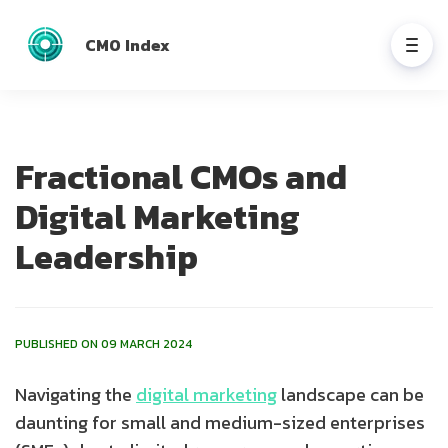
CMO Index
Fractional CMOs and
Digital Marketing
Leadership
PUBLISHED ON 09 MARCH 2024
Navigating the
digital marketing
landscape can be
daunting for small and medium-sized enterprises