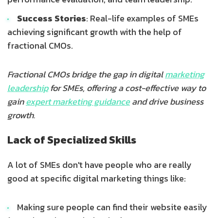
Success Stories
: Real-life examples of SMEs
achieving significant growth with the help of
fractional CMOs.
Fractional CMOs bridge the gap in digital
marketing
leadership
for SMEs, offering a cost-effective way to
gain
expert marketing guidance
and drive business
growth.
Lack of Specialized Skills
A lot of SMEs don't have people who are really
good at specific digital marketing things like:
Making sure people can find their website easily