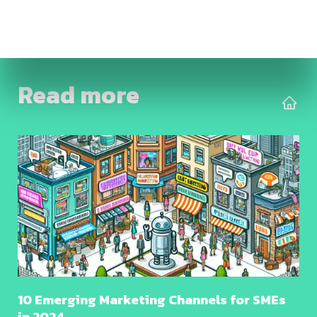
Read more
10 Emerging Marketing Channels for SMEs
in 2024