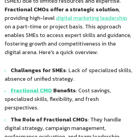
(SMEs) due to limited resources and expertise.
Fractional CMOs offer a strategic solution
,
providing high-level
digital marketing leadership
on a part-time or project basis. This approach
enables SMEs to access expert skills and guidance,
fostering growth and competitiveness in the
digital arena. Here's a quick overview:
Challenges for SMEs
: Lack of specialized skills,
absence of unified strategy.
Fractional CMO
Benefits
: Cost savings,
specialized skills, flexibility, and fresh
perspectives.
The Role of Fractional CMOs
: They handle
digital strategy, campaign management,
performance evaluation, and team leadership.