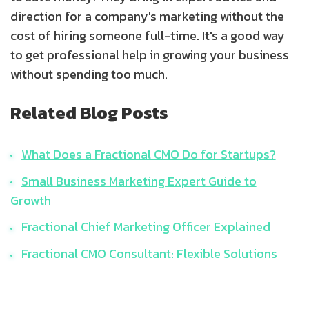
direction for a company's marketing without the
cost of hiring someone full-time. It's a good way
to get professional help in growing your business
without spending too much.
Related Blog Posts
What Does a Fractional CMO Do for Startups?
Small Business Marketing Expert Guide to
Growth
Fractional Chief Marketing Officer Explained
Fractional CMO Consultant: Flexible Solutions