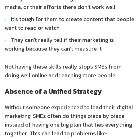
media, or their efforts there don't work well
It's tough for them to create content that people
want to read or watch
They can't really tell if their marketing is
working because they can't measure it
Not having these skills really stops SMEs from
doing well online and reaching more people.
Absence of a Unified Strategy
Without someone experienced to lead their digital
marketing, SMEs often do things piece by piece
instead of having one big plan that ties everything
together. This can lead to problems like: