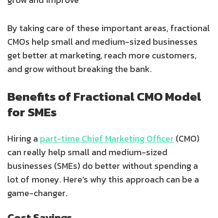
By taking care of these important areas, fractional
CMOs help small and medium-sized businesses
get better at marketing, reach more customers,
and grow without breaking the bank.
Benefits of Fractional CMO Model
for SMEs
Hiring a
part-time Chief Marketing Officer
(CMO)
can really help small and medium-sized
businesses (SMEs) do better without spending a
lot of money. Here’s why this approach can be a
game-changer.
Cost Savings