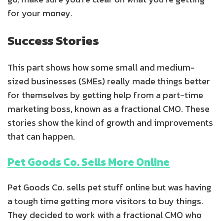
for your money.
Success Stories
This part shows how some small and medium-
sized businesses (SMEs) really made things better
for themselves by getting help from a part-time
marketing boss, known as a fractional CMO. These
stories show the kind of growth and improvements
that can happen.
Pet Goods Co. Sells More Online
Pet Goods Co. sells pet stuff online but was having
a tough time getting more visitors to buy things.
They decided to work with a fractional CMO who