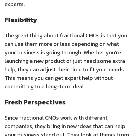
experts.
Flexibility
The great thing about fractional CMOs is that you
can use them more or less depending on what
your business is going through. Whether you’re
launching a new product or just need some extra
help, they can adjust their time to fit your needs.
This means you can get expert help without
committing to a long-term deal.
Fresh Perspectives
Since fractional CMOs work with different
companies, they bring in new ideas that can help
your business stand out. They look at things from