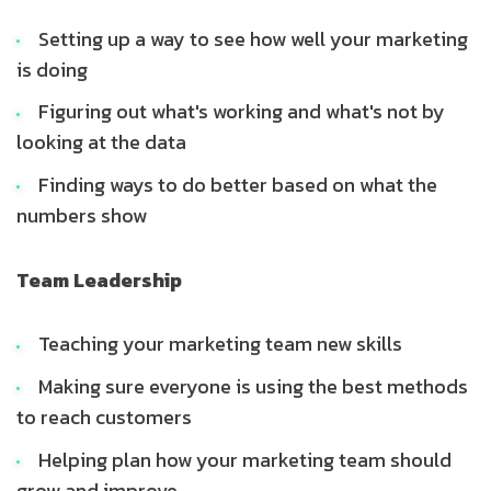
Setting up a way to see how well your marketing
is doing
Figuring out what's working and what's not by
looking at the data
Finding ways to do better based on what the
numbers show
Team Leadership
Teaching your marketing team new skills
Making sure everyone is using the best methods
to reach customers
Helping plan how your marketing team should
grow and improve