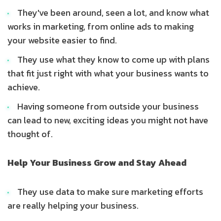
They've been around, seen a lot, and know what
works in marketing, from online ads to making
your website easier to find.
They use what they know to come up with plans
that fit just right with what your business wants to
achieve.
Having someone from outside your business
can lead to new, exciting ideas you might not have
thought of.
Help Your Business Grow and Stay Ahead
They use data to make sure marketing efforts
are really helping your business.