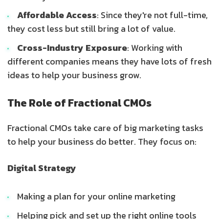
Affordable Access
: Since they're not full-time,
they cost less but still bring a lot of value.
Cross-Industry Exposure
: Working with
different companies means they have lots of fresh
ideas to help your business grow.
The Role of Fractional CMOs
Fractional CMOs take care of big marketing tasks
to help your business do better. They focus on:
Digital Strategy
Making a plan for your online marketing
Helping pick and set up the right online tools