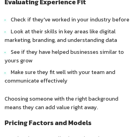
Evaluating Experience Fit
Check if they've worked in your industry before
Look at their skills in key areas like digital
marketing, branding, and understanding data
See if they have helped businesses similar to
yours grow
Make sure they fit well with your team and
communicate effectively
Choosing someone with the right background
means they can add value right away.
Pricing Factors and Models