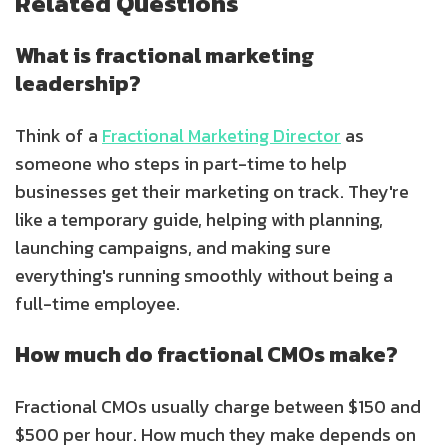
Related Questions
What is fractional marketing
leadership?
Think of a
Fractional Marketing Director
as
someone who steps in part-time to help
businesses get their marketing on track. They're
like a temporary guide, helping with planning,
launching campaigns, and making sure
everything's running smoothly without being a
full-time employee.
How much do fractional CMOs make?
Fractional CMOs usually charge between $150 and
$500 per hour. How much they make depends on