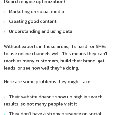
(Search engine optimization)
Marketing on social media
Creating good content
Understanding and using data
Without experts in these areas, it's hard for SMEs
to use online channels well. This means they can't
reach as many customers, build their brand, get
leads, or see how well they're doing.
Here are some problems they might face:
Their website doesn't show up high in search
results, so not many people visit it
They don't have a strong presence on social