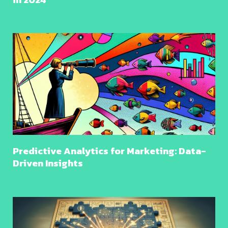
Predictive Analytics for Marketing: Data-
Driven Insights