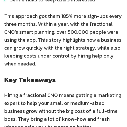
This approach got them 185% more sign-ups every
three months. Within a year, with the fractional
CMO's smart planning, over 500,000 people were
using the app. This story highlights how a business
can grow quickly with the right strategy, while also
keeping costs under control by hiring help only
when needed.
Key Takeaways
Hiring a fractional CMO means getting a marketing
expert to help your small or medium-sized
business grow without the big cost of a full-time
boss. They bring a lot of know-how and fresh
ideas to help your business do better.