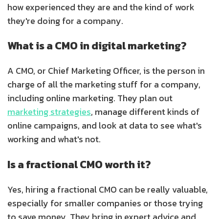
how experienced they are and the kind of work
they're doing for a company.
What is a CMO in digital marketing?
A CMO, or Chief Marketing Officer, is the person in
charge of all the marketing stuff for a company,
including online marketing. They plan out
marketing strategies
, manage different kinds of
online campaigns, and look at data to see what's
working and what's not.
Is a fractional CMO worth it?
Yes, hiring a fractional CMO can be really valuable,
especially for smaller companies or those trying
to save money. They bring in expert advice and