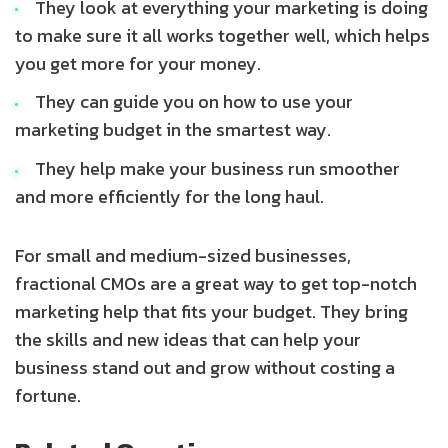
They look at everything your marketing is doing
to make sure it all works together well, which helps
you get more for your money.
They can guide you on how to use your
marketing budget in the smartest way.
They help make your business run smoother
and more efficiently for the long haul.
For small and medium-sized businesses,
fractional CMOs are a great way to get top-notch
marketing help that fits your budget. They bring
the skills and new ideas that can help your
business stand out and grow without costing a
fortune.