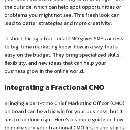
the outside, which can help spot opportunities or
problems you might not see. This fresh look can
lead to better strategies and more creativity.
In short, hiring a fractional CMO gives SMEs access
to big-time marketing know-how in a way that’s
easy on the budget. They bring specialized skills,
flexibility, and new ideas that can help your
business grow in the online world.
Integrating a Fractional CMO
Bringing a part-time Chief Marketing Officer (CMO)
on board can be a big win for your business, but it
has to be done right. Here's a simple guide on how
to make sure your fractional CMO fits in and starts