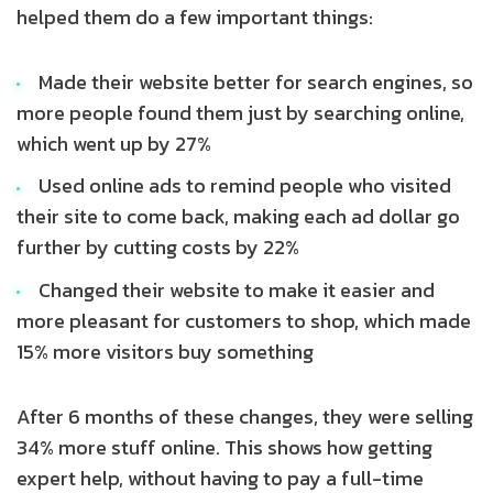
helped them do a few important things:
Made their website better for search engines, so
more people found them just by searching online,
which went up by 27%
Used online ads to remind people who visited
their site to come back, making each ad dollar go
further by cutting costs by 22%
Changed their website to make it easier and
more pleasant for customers to shop, which made
15% more visitors buy something
After 6 months of these changes, they were selling
34% more stuff online. This shows how getting
expert help, without having to pay a full-time