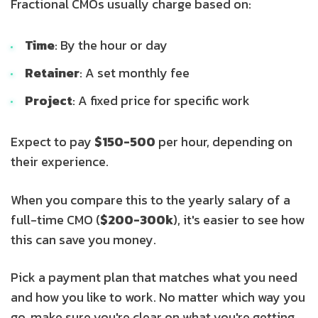
Fractional CMOs usually charge based on:
Time
: By the hour or day
Retainer
: A set monthly fee
Project
: A fixed price for specific work
Expect to pay
$150-500
per hour, depending on
their experience.
When you compare this to the yearly salary of a
full-time CMO (
$200-300k
), it's easier to see how
this can save you money.
Pick a payment plan that matches what you need
and how you like to work. No matter which way you
go, make sure you're clear on what you're getting