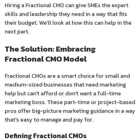
Hiring a Fractional CMO can give SMEs the expert
skills and leadership they need in a way that fits
their budget. We'll look at how this can help in the
next part.
The Solution: Embracing
Fractional CMO Model
Fractional CMOs are a smart choice for small and
medium-sized businesses that need marketing
help but can't afford or don't want a full-time
marketing boss. These part-time or project-based
pros offer big-picture marketing guidance in a way
that's easy to manage and pay for.
Defining Fractional CMOs