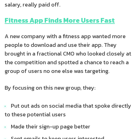
salary, really paid off.
Fitness App Finds More Users Fast
A new company with a fitness app wanted more
people to download and use their app. They
brought in a fractional CMO who looked closely at
the competition and spotted a chance to reach a
group of users no one else was targeting.
By focusing on this new group, they:
Put out ads on social media that spoke directly
to these potential users
Made their sign-up page better
Sent emails to keep users interested