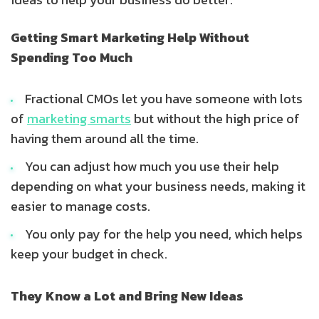
Getting Smart Marketing Help Without
Spending Too Much
Fractional CMOs let you have someone with lots
of
marketing smarts
but without the high price of
having them around all the time.
You can adjust how much you use their help
depending on what your business needs, making it
easier to manage costs.
You only pay for the help you need, which helps
keep your budget in check.
They Know a Lot and Bring New Ideas