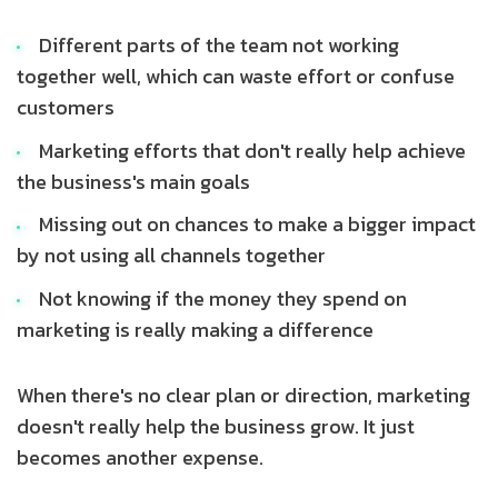
Different parts of the team not working
together well, which can waste effort or confuse
customers
Marketing efforts that don't really help achieve
the business's main goals
Missing out on chances to make a bigger impact
by not using all channels together
Not knowing if the money they spend on
marketing is really making a difference
When there's no clear plan or direction, marketing
doesn't really help the business grow. It just
becomes another expense.