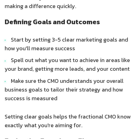
making a difference quickly.
Defining Goals and Outcomes
Start by setting 3-5 clear marketing goals and
how you'll measure success
Spell out what you want to achieve in areas like
your brand, getting more leads, and your content
Make sure the CMO understands your overall
business goals to tailor their strategy and how
success is measured
Setting clear goals helps the fractional CMO know
exactly what you're aiming for.