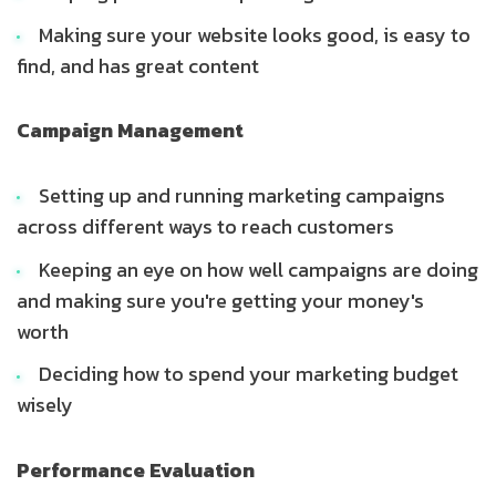
Making sure your website looks good, is easy to
find, and has great content
Campaign Management
Setting up and running marketing campaigns
across different ways to reach customers
Keeping an eye on how well campaigns are doing
and making sure you're getting your money's
worth
Deciding how to spend your marketing budget
wisely
Performance Evaluation