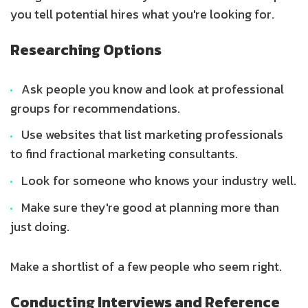
you tell potential hires what you're looking for.
Researching Options
Ask people you know and look at professional
groups for recommendations.
Use websites that list marketing professionals
to find fractional marketing consultants.
Look for someone who knows your industry well.
Make sure they're good at planning more than
just doing.
Make a shortlist of a few people who seem right.
Conducting Interviews and Reference