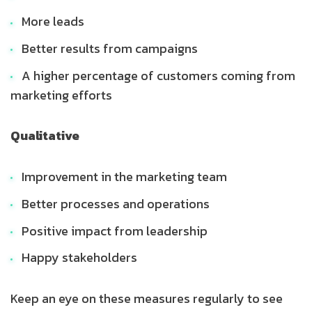
More leads
Better results from campaigns
A higher percentage of customers coming from
marketing efforts
Qualitative
Improvement in the marketing team
Better processes and operations
Positive impact from leadership
Happy stakeholders
Keep an eye on these measures regularly to see