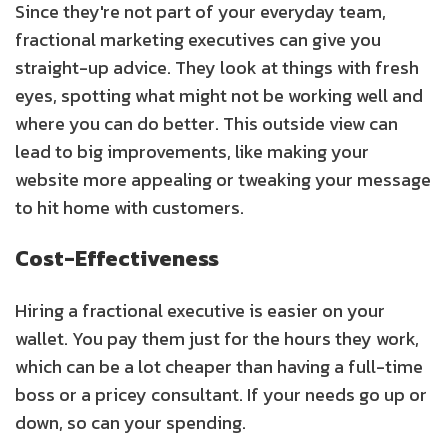
Since they're not part of your everyday team,
fractional marketing executives can give you
straight-up advice. They look at things with fresh
eyes, spotting what might not be working well and
where you can do better. This outside view can
lead to big improvements, like making your
website more appealing or tweaking your message
to hit home with customers.
Cost-Effectiveness
Hiring a fractional executive is easier on your
wallet. You pay them just for the hours they work,
which can be a lot cheaper than having a full-time
boss or a pricey consultant. If your needs go up or
down, so can your spending.