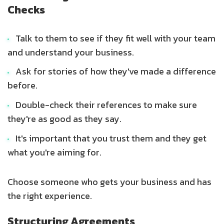
Checks
Talk to them to see if they fit well with your team
and understand your business.
Ask for stories of how they've made a difference
before.
Double-check their references to make sure
they're as good as they say.
It's important that you trust them and they get
what you're aiming for.
Choose someone who gets your business and has
the right experience.
Structuring Agreements