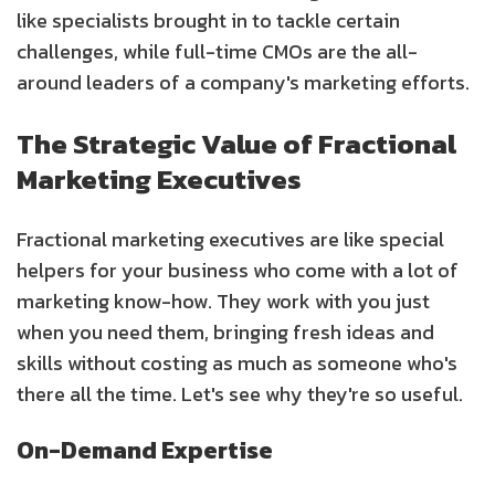
like specialists brought in to tackle certain
challenges, while full-time CMOs are the all-
around leaders of a company's marketing efforts.
The Strategic Value of Fractional
Marketing Executives
Fractional marketing executives are like special
helpers for your business who come with a lot of
marketing know-how. They work with you just
when you need them, bringing fresh ideas and
skills without costing as much as someone who's
there all the time. Let's see why they're so useful.
On-Demand Expertise