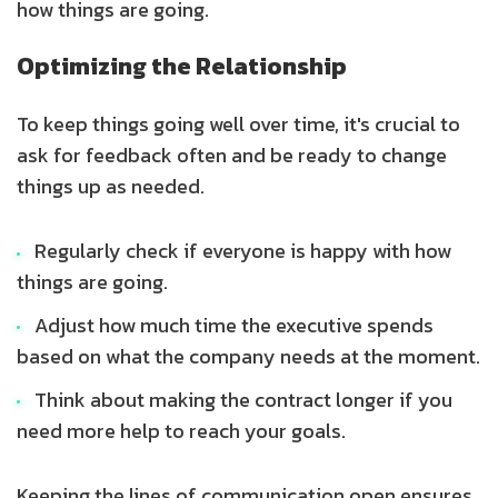
how things are going.
Optimizing the Relationship
To keep things going well over time, it's crucial to
ask for feedback often and be ready to change
things up as needed.
Regularly check if everyone is happy with how
things are going.
Adjust how much time the executive spends
based on what the company needs at the moment.
Think about making the contract longer if you
need more help to reach your goals.
Keeping the lines of communication open ensures