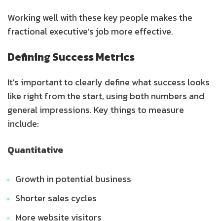
Working well with these key people makes the
fractional executive's job more effective.
Defining Success Metrics
It's important to clearly define what success looks
like right from the start, using both numbers and
general impressions. Key things to measure
include:
Quantitative
Growth in potential business
Shorter sales cycles
More website visitors