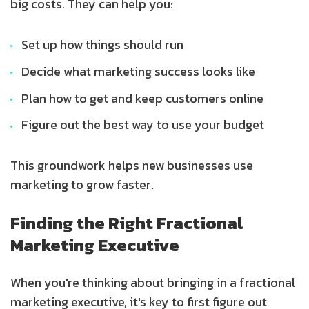
big costs. They can help you:
Set up how things should run
Decide what marketing success looks like
Plan how to get and keep customers online
Figure out the best way to use your budget
This groundwork helps new businesses use
marketing to grow faster.
Finding the Right Fractional
Marketing Executive
When you're thinking about bringing in a fractional
marketing executive, it's key to first figure out