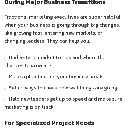
During Major Business Transitions
Fractional marketing executives are super helpful
when your business is going through big changes,
like growing fast, entering new markets, or
changing leaders. They can help you:
Understand market trends and where the
chances to grow are
Make a plan that fits your business goals
Set up ways to check how well things are going
Help new leaders get up to speed and make sure
marketing is on track
For Specialized Project Needs