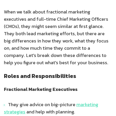
When we talk about fractional marketing
executives and full-time Chief Marketing Officers
(CMOs), they might seem similar at first glance.
They both lead marketing efforts, but there are
big differences in how they work, what they focus
on, and how much time they commit to a
company. Let's break down these differences to
help you figure out what's best for your business.
Roles and Responsibilities
Fractional Marketing Executives
They give advice on big-picture
marketing
strategies
and help with planning.