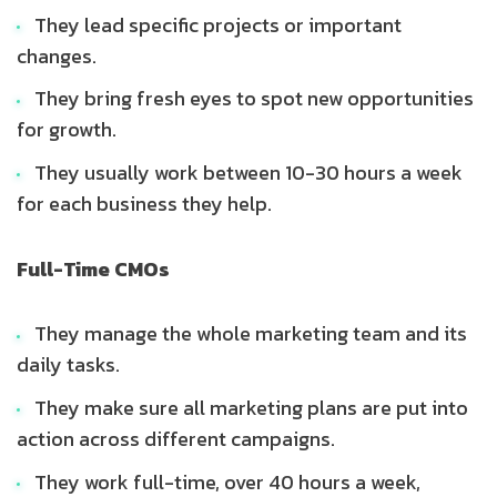
They lead specific projects or important
changes.
They bring fresh eyes to spot new opportunities
for growth.
They usually work between 10-30 hours a week
for each business they help.
Full-Time CMOs
They manage the whole marketing team and its
daily tasks.
They make sure all marketing plans are put into
action across different campaigns.
They work full-time, over 40 hours a week,