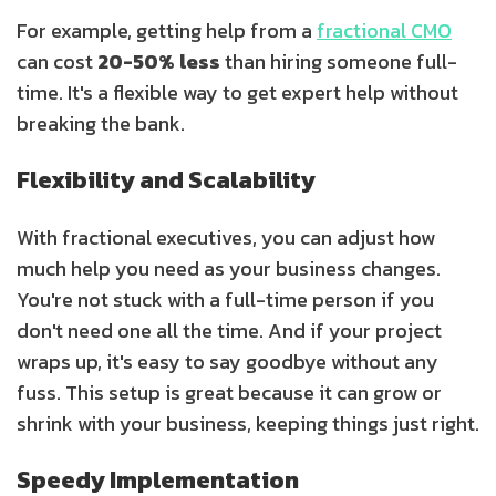
For example, getting help from a
fractional CMO
can cost
20-50% less
than hiring someone full-
time. It's a flexible way to get expert help without
breaking the bank.
Flexibility and Scalability
With fractional executives, you can adjust how
much help you need as your business changes.
You're not stuck with a full-time person if you
don't need one all the time. And if your project
wraps up, it's easy to say goodbye without any
fuss. This setup is great because it can grow or
shrink with your business, keeping things just right.
Speedy Implementation