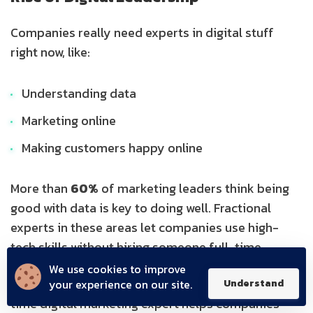
Companies really need experts in digital stuff
right now, like:
Understanding data
Marketing online
Making customers happy online
More than
60%
of marketing leaders think being
good with data is key to doing well. Fractional
experts in these areas let companies use high-
tech skills without hiring someone full-time.
We use cookies to improve
Also, with everything going digital, having a part-
your experience on our site.
Understand
time digital marketing expert helps companies