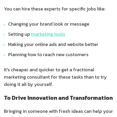
You can hire these experts for specific jobs like:
Changing your brand look or message
Setting up
marketing tools
Making your online ads and website better
Planning how to reach new customers
It's cheaper and quicker to get a fractional
marketing consultant for these tasks than to try
doing it all by yourself.
To Drive Innovation and Transformation
Bringing in someone with fresh ideas can help your