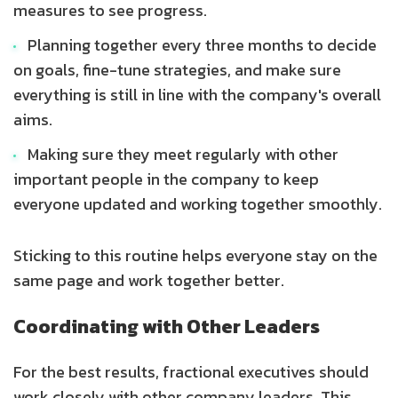
measures to see progress.
Planning together every three months to decide
on goals, fine-tune strategies, and make sure
everything is still in line with the company's overall
aims.
Making sure they meet regularly with other
important people in the company to keep
everyone updated and working together smoothly.
Sticking to this routine helps everyone stay on the
same page and work together better.
Coordinating with Other Leaders
For the best results, fractional executives should
work closely with other company leaders. This