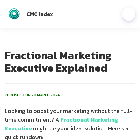
CMO Index
Fractional Marketing
Executive Explained
PUBLISHED ON 20 MARCH 2024
Looking to boost your marketing without the full-
time commitment? A
Fractional Marketing
Executive
might be your ideal solution. Here's a
quick rundown: