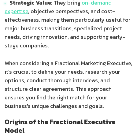
Strategic Value:
They bring
on-demand
expertise
, objective perspectives, and cost-
effectiveness, making them particularly useful for
major business transitions, specialized project
needs, driving innovation, and supporting early-
stage companies.
When considering a Fractional Marketing Executive,
it's crucial to define your needs, research your
options, conduct thorough interviews, and
structure clear agreements. This approach
ensures you find the right match for your
business's unique challenges and goals.
Origins of the Fractional Executive
Model