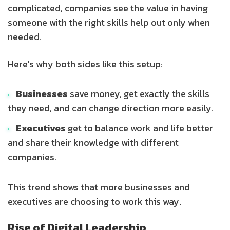
complicated, companies see the value in having
someone with the right skills help out only when
needed.
Here's why both sides like this setup:
Businesses
save money, get exactly the skills
they need, and can change direction more easily.
Executives
get to balance work and life better
and share their knowledge with different
companies.
This trend shows that more businesses and
executives are choosing to work this way.
Rise of Digital Leadership