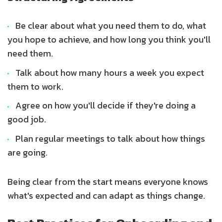
Be clear about what you need them to do, what
you hope to achieve, and how long you think you'll
need them.
Talk about how many hours a week you expect
them to work.
Agree on how you'll decide if they're doing a
good job.
Plan regular meetings to talk about how things
are going.
Being clear from the start means everyone knows
what's expected and can adapt as things change.