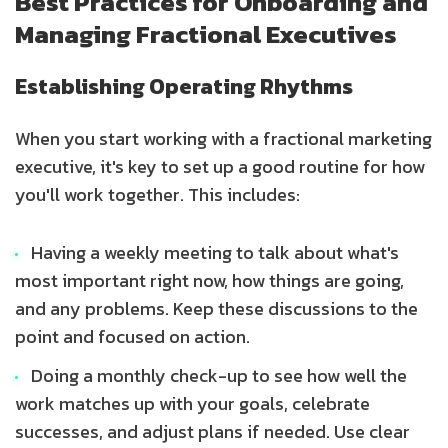
Best Practices for Onboarding and
Managing Fractional Executives
Establishing Operating Rhythms
When you start working with a fractional marketing
executive, it's key to set up a good routine for how
you'll work together. This includes:
Having a weekly meeting to talk about what's
most important right now, how things are going,
and any problems. Keep these discussions to the
point and focused on action.
Doing a monthly check-up to see how well the
work matches up with your goals, celebrate
successes, and adjust plans if needed. Use clear