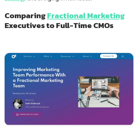
Comparing
Fractional Marketing
Executives to Full-Time CMOs