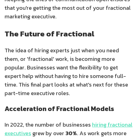
that you're getting the most out of your fractional
marketing executive.
The Future of Fractional
The idea of hiring experts just when you need
them, or 'fractional' work, is becoming more
popular. Businesses want the flexibility to get
expert help without having to hire someone full-
time. This final part looks at what's next for these
part-time executive roles.
Acceleration of Fractional Models
In 2022, the number of businesses
hiring fractional
executives
grew by over
30%
. As work gets more