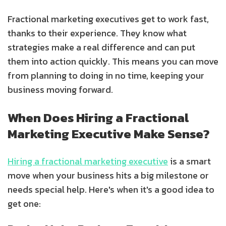
Fractional marketing executives get to work fast,
thanks to their experience. They know what
strategies make a real difference and can put
them into action quickly. This means you can move
from planning to doing in no time, keeping your
business moving forward.
When Does Hiring a Fractional
Marketing Executive Make Sense?
Hiring a fractional marketing executive
is a smart
move when your business hits a big milestone or
needs special help. Here's when it's a good idea to
get one: