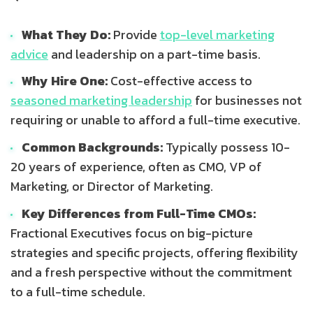
What They Do:
Provide
top-level marketing
advice
and leadership on a part-time basis.
Why Hire One:
Cost-effective access to
seasoned marketing leadership
for businesses not
requiring or unable to afford a full-time executive.
Common Backgrounds:
Typically possess 10-
20 years of experience, often as CMO, VP of
Marketing, or Director of Marketing.
Key Differences from Full-Time CMOs:
Fractional Executives focus on big-picture
strategies and specific projects, offering flexibility
and a fresh perspective without the commitment
to a full-time schedule.