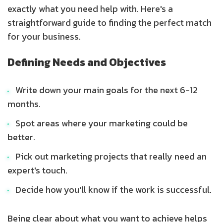
exactly what you need help with. Here's a
straightforward guide to finding the perfect match
for your business.
Defining Needs and Objectives
Write down your main goals for the next 6-12
months.
Spot areas where your marketing could be
better.
Pick out marketing projects that really need an
expert's touch.
Decide how you'll know if the work is successful.
Being clear about what you want to achieve helps