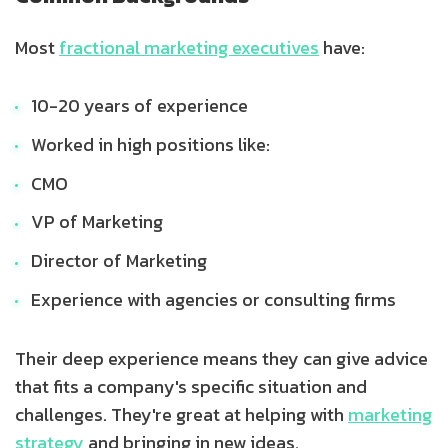
Most
fractional marketing executives
have:
10-20 years of experience
Worked in high positions like:
CMO
VP of Marketing
Director of Marketing
Experience with agencies or consulting firms
Their deep experience means they can give advice
that fits a company's specific situation and
challenges. They're great at helping with
marketing
strategy
and bringing in new ideas.