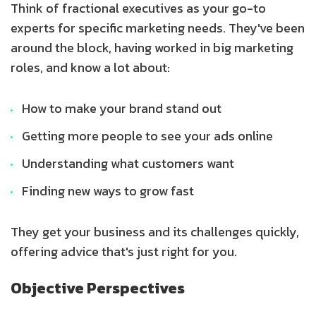
Think of fractional executives as your go-to
experts for specific marketing needs. They've been
around the block, having worked in big marketing
roles, and know a lot about:
How to make your brand stand out
Getting more people to see your ads online
Understanding what customers want
Finding new ways to grow fast
They get your business and its challenges quickly,
offering advice that's just right for you.
Objective Perspectives