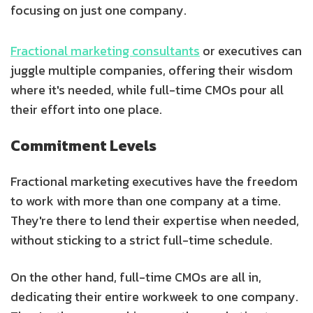
focusing on just one company.
Fractional marketing consultants
or executives can
juggle multiple companies, offering their wisdom
where it's needed, while full-time CMOs pour all
their effort into one place.
Commitment Levels
Fractional marketing executives have the freedom
to work with more than one company at a time.
They're there to lend their expertise when needed,
without sticking to a strict full-time schedule.
On the other hand, full-time CMOs are all in,
dedicating their entire workweek to one company.