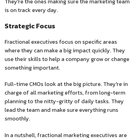
They're the ones making sure the marketing team
is on track every day.
Strategic Focus
Fractional executives focus on specific areas
where they can make a big impact quickly. They
use their skills to help a company grow or change
something important.
Full-time CMOs look at the big picture. They're in
charge of all marketing efforts, from long-term
planning to the nitty-gritty of daily tasks. They
lead the team and make sure everything runs
smoothly.
In a nutshell, fractional marketing executives are