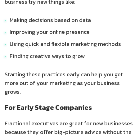
business try new things like:
Making decisions based on data
Improving your online presence
Using quick and flexible marketing methods
Finding creative ways to grow
Starting these practices early can help you get
more out of your marketing as your business
grows.
For Early Stage Companies
Fractional executives are great for new businesses
because they offer big-picture advice without the