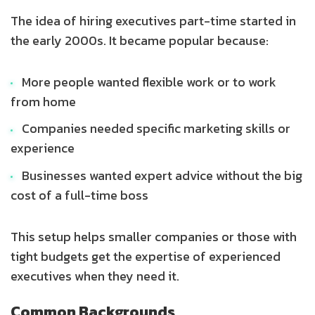
The idea of hiring executives part-time started in
the early 2000s. It became popular because:
More people wanted flexible work or to work
from home
Companies needed specific marketing skills or
experience
Businesses wanted expert advice without the big
cost of a full-time boss
This setup helps smaller companies or those with
tight budgets get the expertise of experienced
executives when they need it.
Common Backgrounds