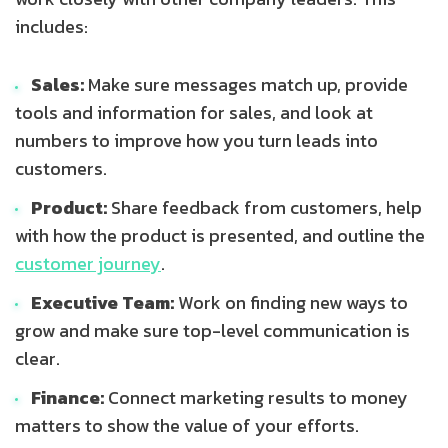
includes:
Sales:
Make sure messages match up, provide
tools and information for sales, and look at
numbers to improve how you turn leads into
customers.
Product:
Share feedback from customers, help
with how the product is presented, and outline the
customer journey
.
Executive Team:
Work on finding new ways to
grow and make sure top-level communication is
clear.
Finance:
Connect marketing results to money
matters to show the value of your efforts.