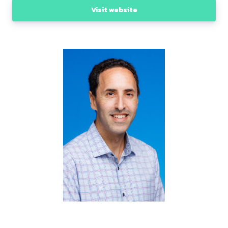
Visit website