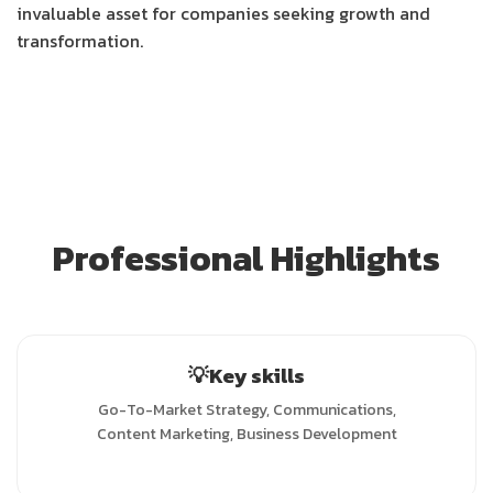
invaluable asset for companies seeking growth and
transformation.
Professional Highlights
💡Key skills
Go-To-Market Strategy, Communications,
Content Marketing, Business Development