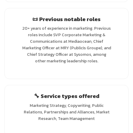
📜 Previous notable roles
20+ years of experience in marketing. Previous
roles include SVP Corporate Marketing &
Communications at Mediaocean, Chief
Marketing Officer at MRY (Publicis Groupe), and
Chief Strategy Officer at Sysomos, among
other marketing leadership roles.
🔧 Service types offered
Marketing Strategy, Copywriting, Public
Relations, Partnerships and Alliances, Market
Research, Team Management