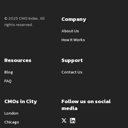
Company
© 2025 CMO Index. All
rights reserved.
About Us
How It Works
Resources
Support
Blog
Contact Us
FAQ
CMOs in City
Follow us on social
media
London
Chicago