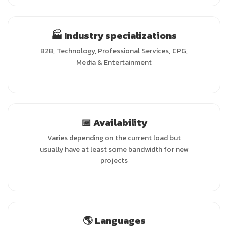
🏭 Industry specializations
B2B, Technology, Professional Services, CPG,
Media & Entertainment
📅 Availability
Varies depending on the current load but
usually have at least some bandwidth for new
projects
🌎 Languages