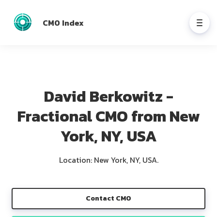
CMO Index
David Berkowitz -
Fractional CMO from New
York, NY, USA
Location: New York, NY, USA.
Contact CMO