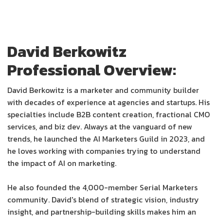
David Berkowitz
Professional Overview:
David Berkowitz is a marketer and community builder
with decades of experience at agencies and startups. His
specialties include B2B content creation, fractional CMO
services, and biz dev. Always at the vanguard of new
trends, he launched the AI Marketers Guild in 2023, and
he loves working with companies trying to understand
the impact of AI on marketing.
He also founded the 4,000-member Serial Marketers
community. David's blend of strategic vision, industry
insight, and partnership-building skills makes him an