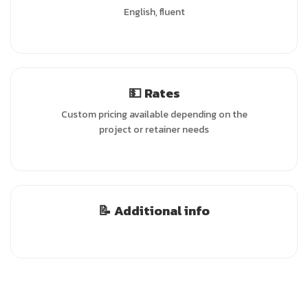
English, fluent
💵 Rates
Custom pricing available depending on the
project or retainer needs
📝 Additional info