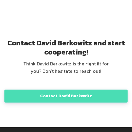
Contact David Berkowitz and start
cooperating!
Think David Berkowitz is the right fit for
you? Don't hesitate to reach out!
Contact David Berkowitz