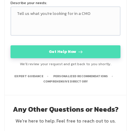
Describe your needs:
Get Help Now
We'll review your request and get back to you shortly.
EXPERT GUIDANCE
PERSONALIZED RECOMMENDATIONS
COMPREHENSIVE DIRECTORY
Any Other Questions or Needs?
We're here to help. Feel free to reach out to us.