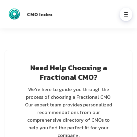
CMO Index
Need Help Choosing a
Fractional CMO?
We're here to guide you through the
process of choosing a Fractional CMO.
Our expert team provides personalized
recommendations from our
comprehensive directory of CMOs to
help you find the perfect fit for your
company.