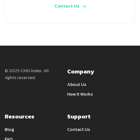
Contact Us
Company
© 2025 CMO Index. All
rights reserved.
About Us
How It Works
Resources
Support
Blog
Contact Us
FAQ