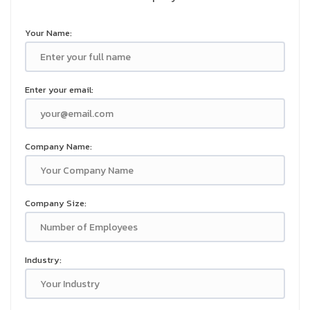
Your Name:
Enter your email:
Company Name:
Company Size:
Industry: