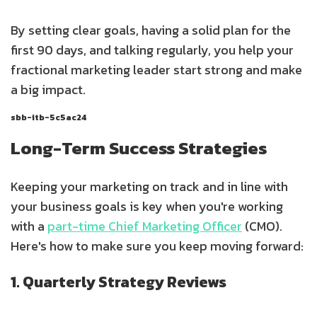
By setting clear goals, having a solid plan for the
first 90 days, and talking regularly, you help your
fractional marketing leader start strong and make
a big impact.
sbb-itb-5c5ac24
Long-Term Success Strategies
Keeping your marketing on track and in line with
your business goals is key when you're working
with a
part-time Chief Marketing Officer
(CMO).
Here's how to make sure you keep moving forward:
1. Quarterly Strategy Reviews