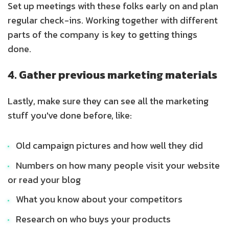
Set up meetings with these folks early on and plan
regular check-ins. Working together with different
parts of the company is key to getting things
done.
4. Gather previous marketing materials
Lastly, make sure they can see all the marketing
stuff you've done before, like:
Old campaign pictures and how well they did
Numbers on how many people visit your website
or read your blog
What you know about your competitors
Research on who buys your products