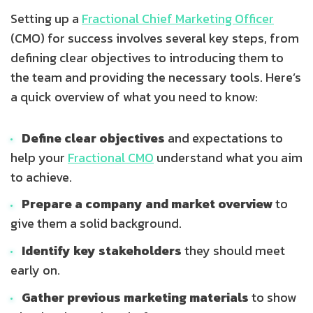
Setting up a
Fractional Chief Marketing Officer
(CMO) for success involves several key steps, from
defining clear objectives to introducing them to
the team and providing the necessary tools. Here’s
a quick overview of what you need to know:
Define clear objectives
and expectations to
help your
Fractional CMO
understand what you aim
to achieve.
Prepare a company and market overview
to
give them a solid background.
Identify key stakeholders
they should meet
early on.
Gather previous marketing materials
to show