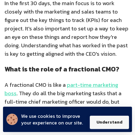
In the first 30 days, the main focus is to work
closely with the marketing and sales teams to
figure out the key things to track (KPIs) for each
project. It's also important to set up a way to keep
an eye on these things and report how they're
doing. Understanding what has worked in the past
is key to getting aligned with the CEO's vision.
What is the role of a fractional CMO?
A fractional CMO is like a
part-time marketing
boss
. They do all the big marketing tasks that a
full-time chief marketing officer would do, but
they do it part-time. They're in charge of leading
We use cookies to improve
marketing efforts and making sure everything is
your experience on our site.
Understand
on track for the businesses that hire them.