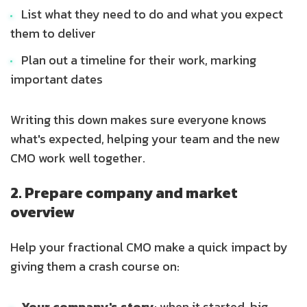
List what they need to do and what you expect
them to deliver
Plan out a timeline for their work, marking
important dates
Writing this down makes sure everyone knows
what's expected, helping your team and the new
CMO work well together.
2. Prepare company and market
overview
Help your fractional CMO make a quick impact by
giving them a crash course on:
Your company's story
: when it started, big