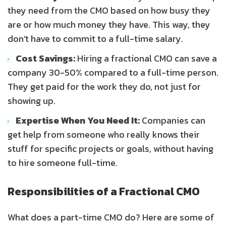
they need from the CMO based on how busy they
are or how much money they have. This way, they
don’t have to commit to a full-time salary.
Cost Savings:
Hiring a fractional CMO can save a
company 30-50% compared to a full-time person.
They get paid for the work they do, not just for
showing up.
Expertise When You Need It:
Companies can
get help from someone who really knows their
stuff for specific projects or goals, without having
to hire someone full-time.
Responsibilities of a Fractional CMO
What does a part-time CMO do? Here are some of