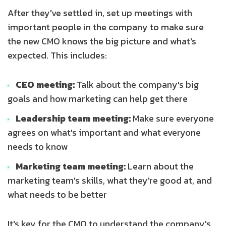
After they've settled in, set up meetings with
important people in the company to make sure
the new CMO knows the big picture and what's
expected. This includes:
CEO meeting:
Talk about the company's big
goals and how marketing can help get there
Leadership team meeting:
Make sure everyone
agrees on what's important and what everyone
needs to know
Marketing team meeting:
Learn about the
marketing team's skills, what they're good at, and
what needs to be better
It's key for the CMO to understand the company's