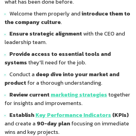
what has been done before.
Welcome them properly and
introduce them to
the company culture
.
Ensure strategic alignment
with the CEO and
leadership team.
Provide access to essential tools and
systems
they'll need for the job.
Conduct a
deep dive into your market and
product
for a thorough understanding.
Review current
marketing strategies
together
for insights and improvements.
Establish
Key Performance Indicators
(KPIs)
and create a
90-day plan
focusing on immediate
wins and key projects.