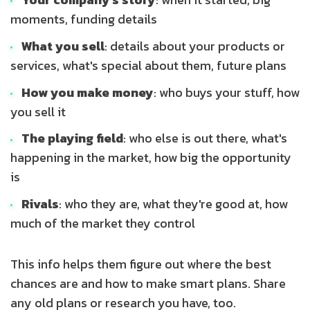
moments, funding details
What you sell
: details about your products or
services, what's special about them, future plans
How you make money
: who buys your stuff, how
you sell it
The playing field
: who else is out there, what's
happening in the market, how big the opportunity
is
Rivals
: who they are, what they're good at, how
much of the market they control
This info helps them figure out where the best
chances are and how to make smart plans. Share
any old plans or research you have, too.