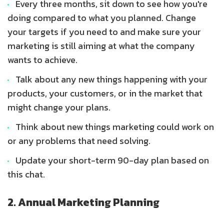
Every three months, sit down to see how you're
doing compared to what you planned. Change
your targets if you need to and make sure your
marketing is still aiming at what the company
wants to achieve.
Talk about any new things happening with your
products, your customers, or in the market that
might change your plans.
Think about new things marketing could work on
or any problems that need solving.
Update your short-term 90-day plan based on
this chat.
2. Annual Marketing Planning