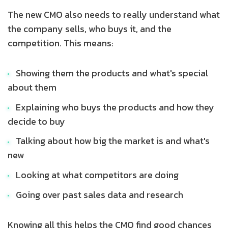
The new CMO also needs to really understand what
the company sells, who buys it, and the
competition. This means:
Showing them the products and what's special
about them
Explaining who buys the products and how they
decide to buy
Talking about how big the market is and what's
new
Looking at what competitors are doing
Going over past sales data and research
Knowing all this helps the CMO find good chances