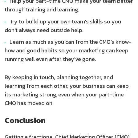
Help your part-time CMO make your team better
through training and learning.
Try to build up your own team's skills so you
don't always need outside help.
Learn as much as you can from the CMO's know-
how and good habits so your marketing can keep
running well even after they've gone.
By keeping in touch, planning together, and
learning from each other, your business can keep
its marketing strong, even when your part-time
CMO has moved on.
Conclusion
Getting a fractional Chief Marketing Officer (CMO)