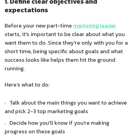
1. Define clear objectives and
expectations
Before your new part-time
marketing leader
starts, it's important to be clear about what you
want them to do. Since they're only with you for a
short time, being specific about goals and what
success looks like helps them hit the ground
running.
Here’s what to do:
Talk about the main things you want to achieve
and pick 2-3 top marketing goals
Decide how you'll know if you're making
progress on these goals