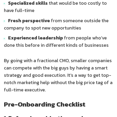
Specialized skills
that would be too costly to
have full-time
Fresh perspective
from someone outside the
company to spot new opportunities
Experienced leadership
from people who’ve
done this before in different kinds of businesses
By going with a fractional CMO, smaller companies
can compete with the big guys by having a smart
strategy and good execution. It’s a way to get top-
notch marketing help without the big price tag of a
full-time executive.
Pre-Onboarding Checklist