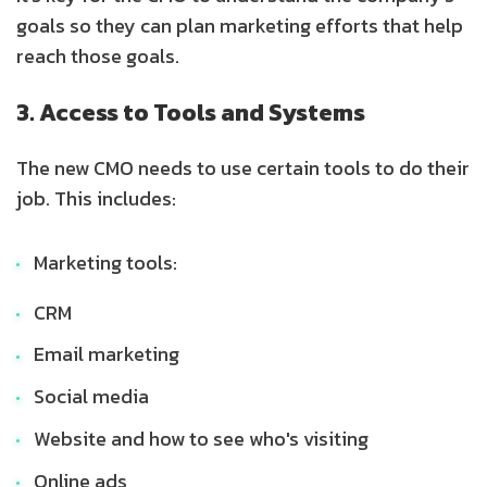
goals so they can plan marketing efforts that help
reach those goals.
3. Access to Tools and Systems
The new CMO needs to use certain tools to do their
job. This includes:
Marketing tools:
CRM
Email marketing
Social media
Website and how to see who's visiting
Online ads