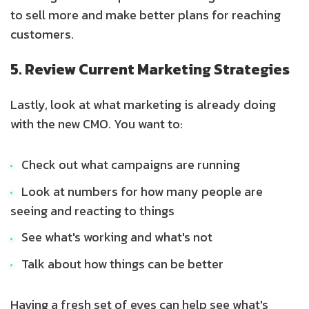
to sell more and make better plans for reaching
customers.
5. Review Current Marketing Strategies
Lastly, look at what marketing is already doing
with the new CMO. You want to:
Check out what campaigns are running
Look at numbers for how many people are
seeing and reacting to things
See what's working and what's not
Talk about how things can be better
Having a fresh set of eyes can help see what's