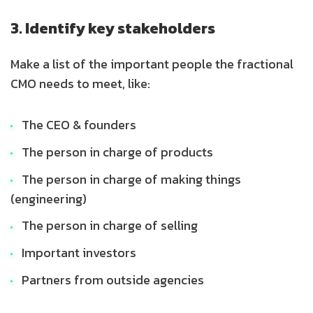
3. Identify key stakeholders
Make a list of the important people the fractional
CMO needs to meet, like:
The CEO & founders
The person in charge of products
The person in charge of making things
(engineering)
The person in charge of selling
Important investors
Partners from outside agencies