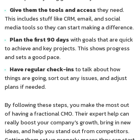
Give them the tools and access
they need.
This includes stuff like CRM, email, and social
media tools so they can start making a difference.
Plan the first 90 days
with goals that are quick
to achieve and key projects. This shows progress
and sets a good pace.
Have regular check-ins
to talk about how
things are going, sort out any issues, and adjust
plans if needed.
By following these steps, you make the most out
of having a fractional CMO. Their expert help can
really boost your company's growth, bring in new
ideas, and help you stand out from competitors.
Getting them set up properly means they can start