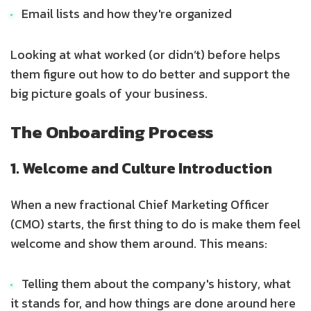
Email lists and how they're organized
Looking at what worked (or didn’t) before helps
them figure out how to do better and support the
big picture goals of your business.
The Onboarding Process
1. Welcome and Culture Introduction
When a new fractional Chief Marketing Officer
(CMO) starts, the first thing to do is make them feel
welcome and show them around. This means:
Telling them about the company's history, what
it stands for, and how things are done around here