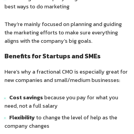
best ways to do marketing
They’re mainly focused on planning and guiding
the marketing efforts to make sure everything
aligns with the company’s big goals.
Benefits for Startups and SMEs
Here’s why a fractional CMO is especially great for
new companies and small/medium businesses:
Cost savings
because you pay for what you
need, not a full salary
Flexibility
to change the level of help as the
company changes