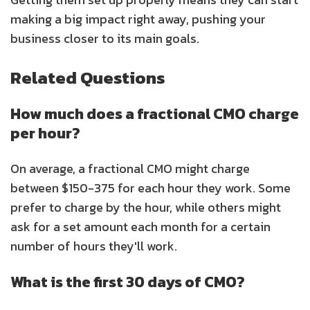
making a big impact right away, pushing your
business closer to its main goals.
Related Questions
How much does a fractional CMO charge
per hour?
On average, a fractional CMO might charge
between $150-375 for each hour they work. Some
prefer to charge by the hour, while others might
ask for a set amount each month for a certain
number of hours they'll work.
What is the first 30 days of CMO?