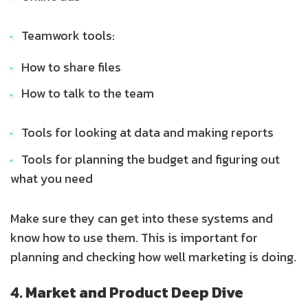
Teamwork tools:
How to share files
How to talk to the team
Tools for looking at data and making reports
Tools for planning the budget and figuring out
what you need
Make sure they can get into these systems and
know how to use them. This is important for
planning and checking how well marketing is doing.
4. Market and Product Deep Dive