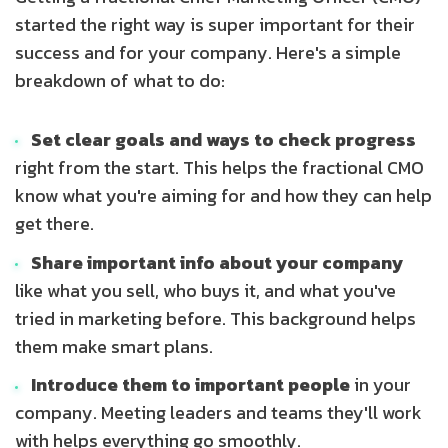
started the right way is super important for their
success and for your company. Here's a simple
breakdown of what to do:
Set clear goals and ways to check progress
right from the start. This helps the fractional CMO
know what you're aiming for and how they can help
get there.
Share important info about your company
like what you sell, who buys it, and what you've
tried in marketing before. This background helps
them make smart plans.
Introduce them to important people
in your
company. Meeting leaders and teams they'll work
with helps everything go smoothly.