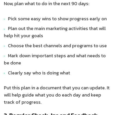
Now, plan what to do in the next 90 days:
Pick some easy wins to show progress early on
Plan out the main marketing activities that will
help hit your goals
Choose the best channels and programs to use
Mark down important steps and what needs to
be done
Clearly say who is doing what
Put this plan in a document that you can update. It
will help guide what you do each day and keep
track of progress.