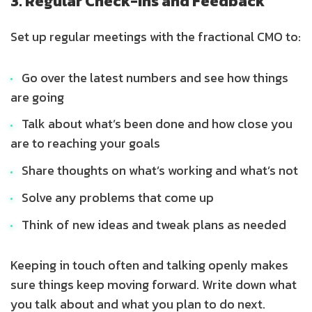
3. Regular Check-Ins and Feedback
Set up regular meetings with the fractional CMO to:
Go over the latest numbers and see how things
are going
Talk about what’s been done and how close you
are to reaching your goals
Share thoughts on what’s working and what’s not
Solve any problems that come up
Think of new ideas and tweak plans as needed
Keeping in touch often and talking openly makes
sure things keep moving forward. Write down what
you talk about and what you plan to do next.