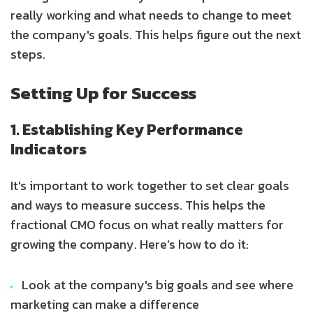
really working and what needs to change to meet
the company's goals. This helps figure out the next
steps.
Setting Up for Success
1. Establishing Key Performance
Indicators
It's important to work together to set clear goals
and ways to measure success. This helps the
fractional CMO focus on what really matters for
growing the company. Here’s how to do it:
Look at the company's big goals and see where
marketing can make a difference