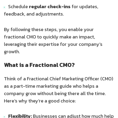
Schedule
regular check-ins
for updates,
feedback, and adjustments.
By following these steps, you enable your
fractional CMO to quickly make an impact,
leveraging their expertise for your company’s
growth.
What is a Fractional CMO?
Think of a Fractional Chief Marketing Officer (CMO)
as a part-time marketing guide who helps a
company grow without being there all the time.
Here’s why they’re a good choice:
Flexibility:
Businesses can adjust how much help