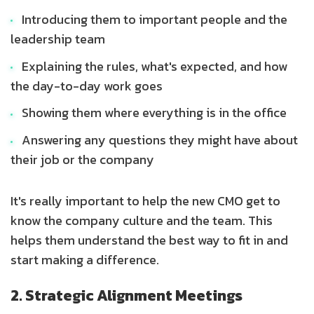
Introducing them to important people and the
leadership team
Explaining the rules, what's expected, and how
the day-to-day work goes
Showing them where everything is in the office
Answering any questions they might have about
their job or the company
It's really important to help the new CMO get to
know the company culture and the team. This
helps them understand the best way to fit in and
start making a difference.
2. Strategic Alignment Meetings