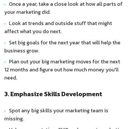
Once a year, take a close look at how all parts of
your marketing did.
Look at trends and outside stuff that might
affect what you do next.
Set big goals for the next year that will help the
business grow.
Plan out your big marketing moves for the next
12 months and figure out how much money you'll
need.
3. Emphasize Skills Development
Spot any big skills your marketing team is
missing.