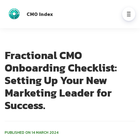
CMO Index
Fractional CMO
Onboarding Checklist:
Setting Up Your New
Marketing Leader for
Success.
PUBLISHED ON 14 MARCH 2024