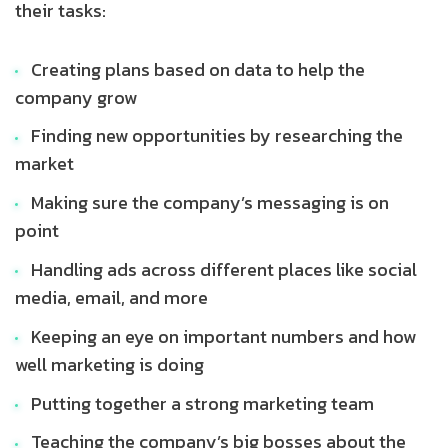
their tasks:
Creating plans based on data to help the
company grow
Finding new opportunities by researching the
market
Making sure the company’s messaging is on
point
Handling ads across different places like social
media, email, and more
Keeping an eye on important numbers and how
well marketing is doing
Putting together a strong marketing team
Teaching the company’s big bosses about the