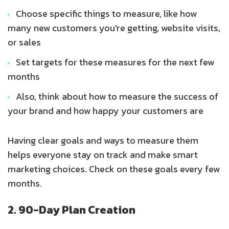
Choose specific things to measure, like how
many new customers you're getting, website visits,
or sales
Set targets for these measures for the next few
months
Also, think about how to measure the success of
your brand and how happy your customers are
Having clear goals and ways to measure them
helps everyone stay on track and make smart
marketing choices. Check on these goals every few
months.
2. 90-Day Plan Creation