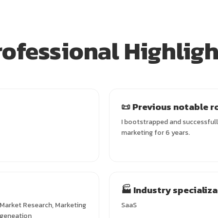
rofessional Highligh
📜 Previous notable r
I bootstrapped and successfull
marketing for 6 years.
🏭 Industry specializ
, Market Research, Marketing
SaaS
 geneation