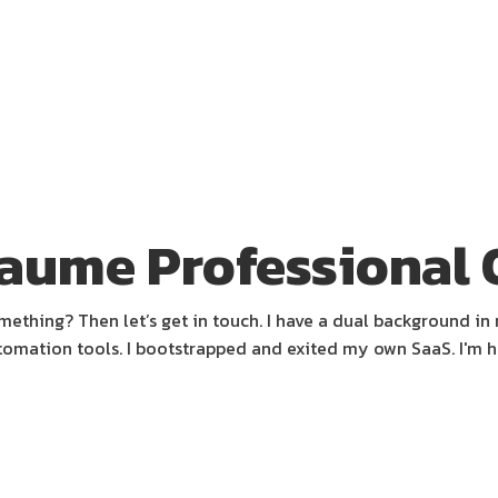
aume Professional 
thing? Then let’s get in touch. I have a dual background in 
omation tools. I bootstrapped and exited my own SaaS. I'm 