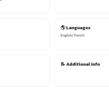
🌎 Languages
English/ French
📝 Additional info