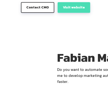
Contact CMO
Visit website
Fabian M
Do you want to automate some
me to develop marketing aut
faster.