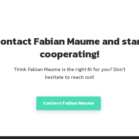
ontact Fabian Maume and sta
cooperating!
Think Fabian Maume is the right fit for you? Don't
hesitate to reach out!
Contact Fabian Maume