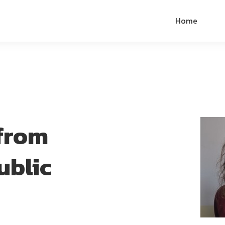
Home
from
ublic