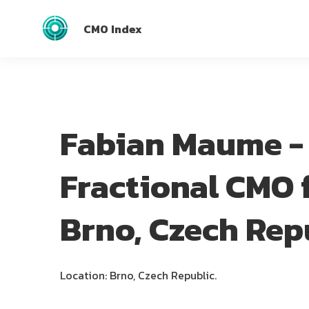
CMO Index
Fabian Maume -
Fractional CMO 
Brno, Czech Rep
Location: Brno, Czech Republic.