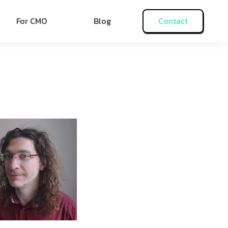
For CMO
Blog
Contact