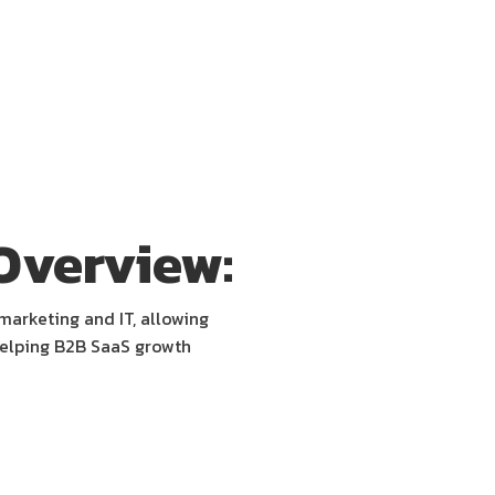
Overview:
marketing and IT, allowing
helping B2B SaaS growth