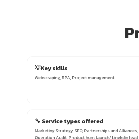
P
💡Key skills
Webscraping, RPA, Project management
🔧 Service types offered
Marketing Strategy, SEO, Partnerships and Alliances
Operation Audit, Product hunt launch/ Linekdin lead