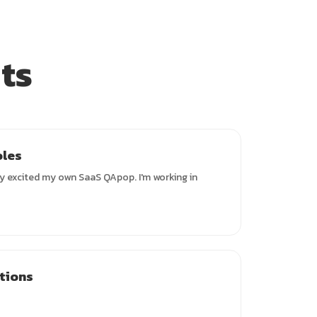
ts
oles
y excited my own SaaS QApop. I'm working in
ations