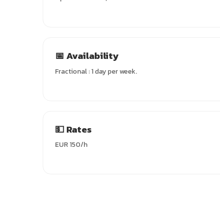
📅 Availability
Fractional : 1 day per week.
💵 Rates
EUR 150/h