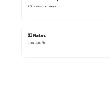
20 hours per week
💵 Rates
EUR 300/h