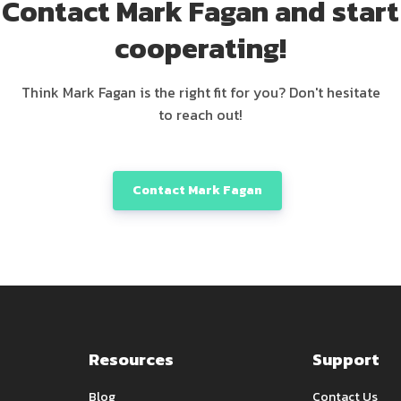
Contact Mark Fagan and start
cooperating!
Think Mark Fagan is the right fit for you? Don't hesitate
to reach out!
Contact Mark Fagan
Resources
Support
Blog
Contact Us