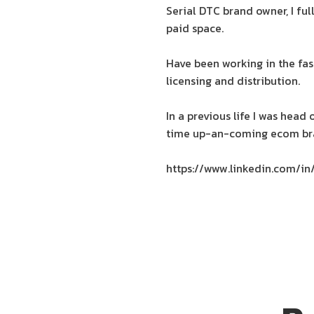
Serial DTC brand owner, I fu
paid space.
Have been working in the fas
licensing and distribution.
In a previous life I was head
time up-an-coming ecom bra
https://www.linkedin.com/in