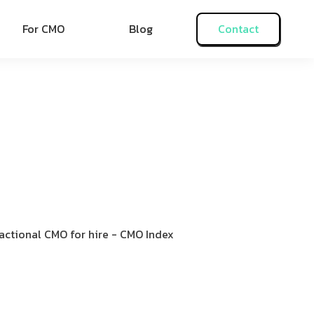
For CMO
Blog
Contact