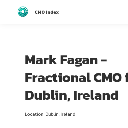
CMO Index
Mark Fagan -
Fractional CMO 
Dublin, Ireland
Location: Dublin, Ireland.