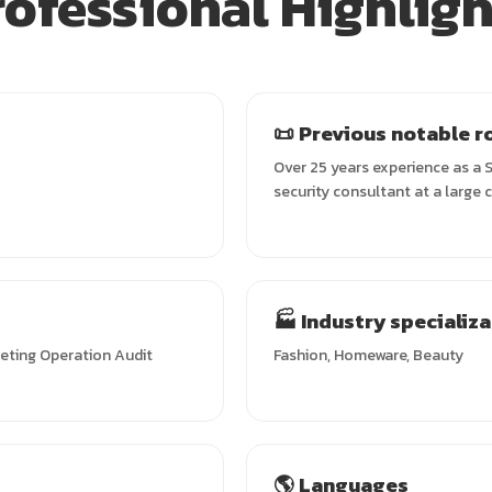
rofessional Highligh
📜 Previous notable r
Over 25 years experience as a S
security consultant at a large 
🏭 Industry specializ
keting Operation Audit
Fashion, Homeware, Beauty
🌎 Languages