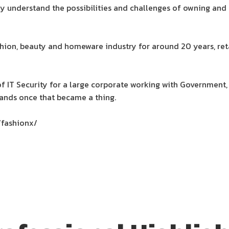
lly understand the possibilities and challenges of owning and
hion, beauty and homeware industry for around 20 years, reta
 of IT Security for a large corporate working with Government, 
nds once that became a thing.
/fashionx/