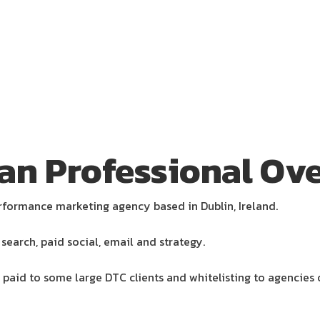
an Professional Ove
rformance marketing agency based in Dublin, Ireland.
search, paid social, email and strategy.
 paid to some large DTC clients and whitelisting to agencies 