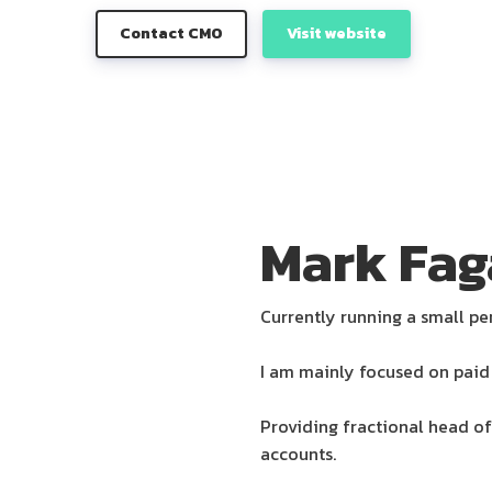
Contact CMO
Visit website
Mark Fag
Currently running a small pe
I am mainly focused on paid 
Providing fractional head of
accounts.