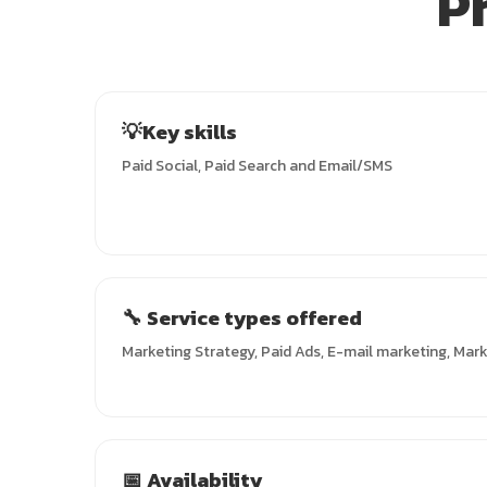
P
💡Key skills
Paid Social, Paid Search and Email/SMS
🔧 Service types offered
Marketing Strategy, Paid Ads, E-mail marketing, Mar
📅 Availability