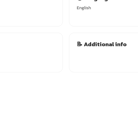
English
📝 Additional info