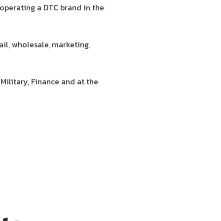
 operating a DTC brand in the
il, wholesale, marketing,
Military, Finance and at the