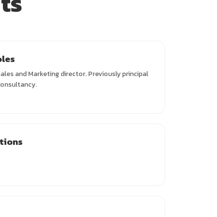
ts
oles
ales and Marketing director. Previously principal
consultancy.
ations