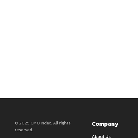
Company
© 2025 CMO Index. All rights
reserved.
About Us