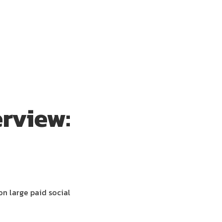
rview:
on large paid social