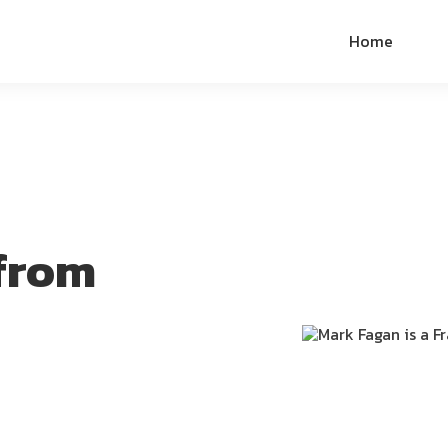
Home
from