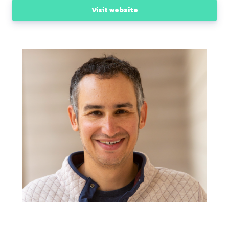
Visit website