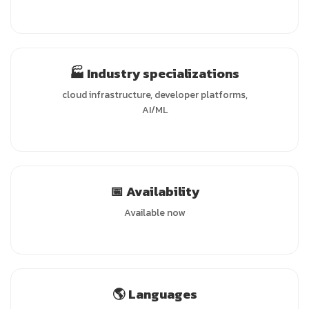
🏭 Industry specializations
cloud infrastructure, developer platforms,
AI/ML
📅 Availability
Available now
🌎 Languages