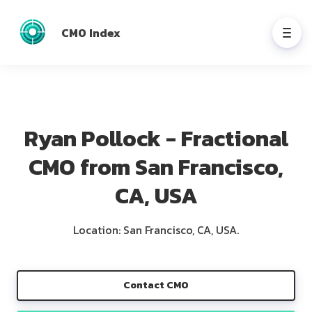
CMO Index
Ryan Pollock - Fractional
CMO from San Francisco,
CA, USA
Location: San Francisco, CA, USA.
Contact CMO