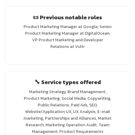
📜 Previous notable roles
Product Marketing Manager at Google; Senior
Product Marketing Manager at DigitalOcean;
VP Product Marketing and Developer
Relations at Vultr
🔧 Service types offered
Marketing Strategy, Brand Management,
Product Marketing, Social Media, Copywriting,
Public Relations, Paid Ads, SEO,
Website/Application UX, UX Analysis, E-mail
marketing, Partnerships and Alliances, Market
Research, Marketing Operation Audit, Team
Management, Product Requirements