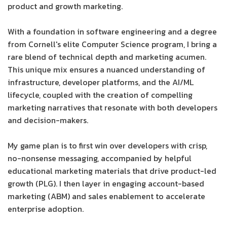
product and growth marketing.
With a foundation in software engineering and a degree
from Cornell's elite Computer Science program, I bring a
rare blend of technical depth and marketing acumen.
This unique mix ensures a nuanced understanding of
infrastructure, developer platforms, and the AI/ML
lifecycle, coupled with the creation of compelling
marketing narratives that resonate with both developers
and decision-makers.
My game plan is to first win over developers with crisp,
no-nonsense messaging, accompanied by helpful
educational marketing materials that drive product-led
growth (PLG). I then layer in engaging account-based
marketing (ABM) and sales enablement to accelerate
enterprise adoption.