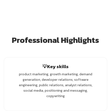
Professional Highlights
💡Key skills
product marketing, growth marketing, demand
generation, developer relations, software
engineering, public relations, analyst relations,
social media, positioning and messaging,
copywriting