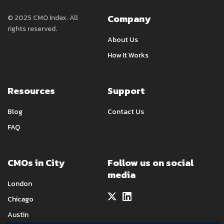
Company
© 2025 CMO Index. All
rights reserved.
About Us
How It Works
Resources
Support
Blog
Contact Us
FAQ
CMOs in City
Follow us on social
media
London
Chicago
Austin