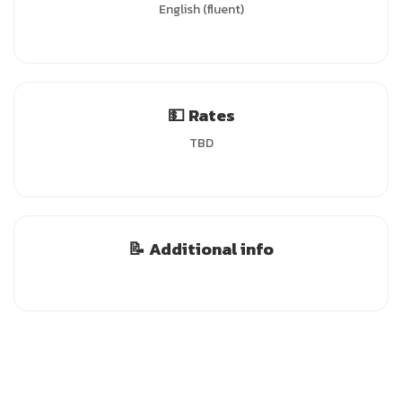
English (fluent)
💵 Rates
TBD
📝 Additional info