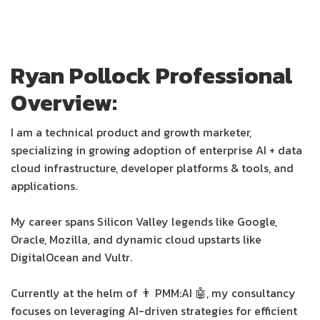
Ryan Pollock Professional
Overview:
I am a technical product and growth marketer,
specializing in growing adoption of enterprise AI + data
cloud infrastructure, developer platforms & tools, and
applications.
My career spans Silicon Valley legends like Google,
Oracle, Mozilla, and dynamic cloud upstarts like
DigitalOcean and Vultr.
Currently at the helm of 👨 PMM:AI 🤖, my consultancy
focuses on leveraging AI-driven strategies for efficient