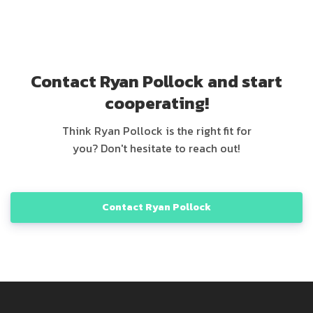
Contact Ryan Pollock and start
cooperating!
Think Ryan Pollock is the right fit for
you? Don't hesitate to reach out!
Contact Ryan Pollock