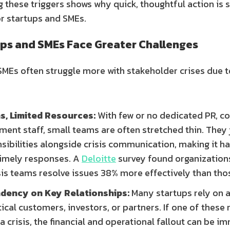
 these triggers shows why quick, thoughtful action is 
or startups and SMEs.
ps and SMEs Face Greater Challenges
SMEs often struggle more with stakeholder crises due t
s, Limited Resources:
With few or no dedicated PR, co
ment staff, small teams are often stretched thin. They
ibilities alongside crisis communication, making it ha
 timely responses. A
Deloitte
survey found organization
sis teams resolve issues 38% more effectively than tho
dency on Key Relationships:
Many startups rely on a
ical customers, investors, or partners. If one of these 
 a crisis, the financial and operational fallout can be 