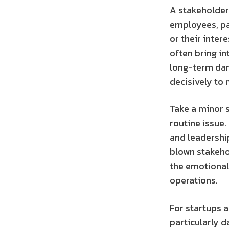
A stakeholder
employees, par
or their inte
often bring in
long-term dam
decisively to
Take a minor s
routine issue.
and leadership
blown stakehol
the emotional t
operations.
For startups 
particularly d