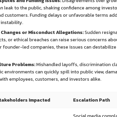
sputes and Funding Issues:
Disagreements over growt
n leak to the public, shaking confidence among investo
d customers. Funding delays or unfavorable terms add
instability.
 Changes or Misconduct Allegations:
Sudden resigna
icts, or ethical breaches can raise serious concerns ab
r founder-led companies, these issues can destabilize 
lture Problems:
Mishandled layoffs, discrimination cl
ic environments can quickly spill into public view, dam
with employees, customers, and investors alike.
takeholders Impacted
Escalation Path
Social media compl