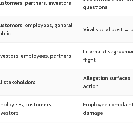
ustomers, partners, investors
questions
ustomers, employees, general
Viral social post →
ublic
Internal disagreeme
nvestors, employees, partners
flight
Allegation surfaces
ll stakeholders
action
mployees, customers,
Employee complaints
nvestors
damage