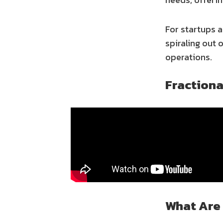
For startups 
spiraling out 
operations.
Fraction
What Are 