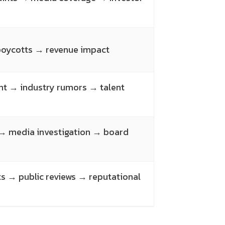
 boycotts → revenue impact
nt → industry rumors → talent
 → media investigation → board
 → public reviews → reputational