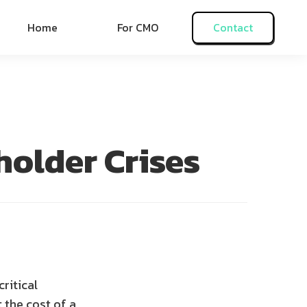
Home
For CMO
Contact
older Crises
ritical
 the cost of a