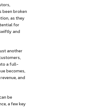
stors,
as been broken
tion, as they
ential for
wiftly and
just another
 customers,
to a full-
issue becomes,
, revenue, and
 can be
nce, a few key