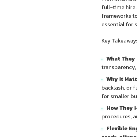
full-time hire
frameworks to
essential for 
Key Takeaway
What They 
transparency,
Why It Matt
backlash, or f
for smaller b
How They H
procedures, a
Flexible E
needs, offerin