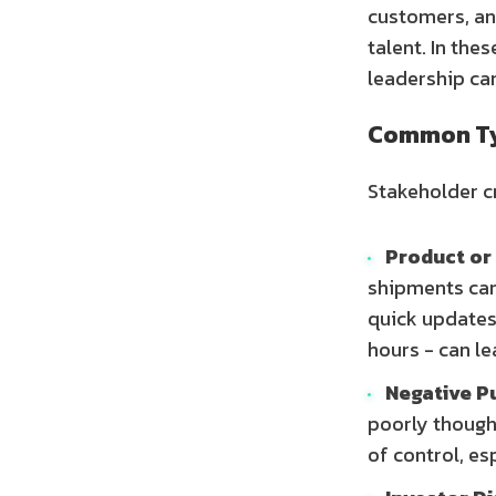
customers, an
talent. In the
leadership can
Common Typ
Stakeholder c
Product or 
shipments can
quick updates
hours - can le
Negative Pu
poorly though
of control, es