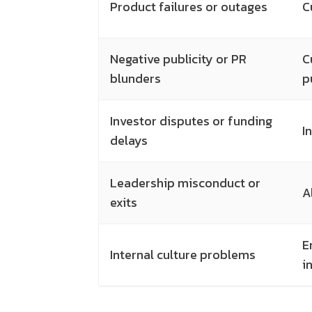
Product failures or outages
C
Negative publicity or PR
C
blunders
p
Investor disputes or funding
I
delays
Leadership misconduct or
A
exits
E
Internal culture problems
i