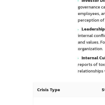
Investor Di
governance ca
employees, an
perception of 
Leadership
internal confl
and values. Fo
organization.
Internal Cu
reports of tox
relationships 
Crisis Type
S