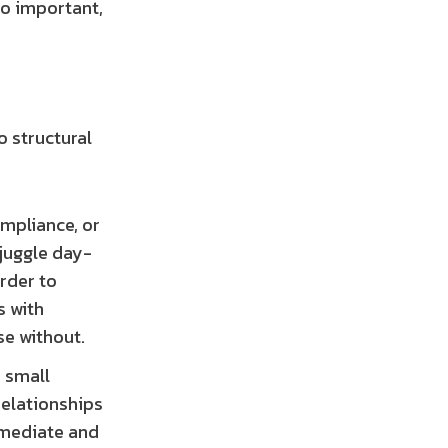
so important,
o structural
mpliance, or
 juggle day-
rder to
s with
se without.
 small
relationships
immediate and