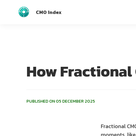
CMO Index
How Fractional
PUBLISHED ON 05 DECEMBER 2025
Fractional CMO
moments, like 